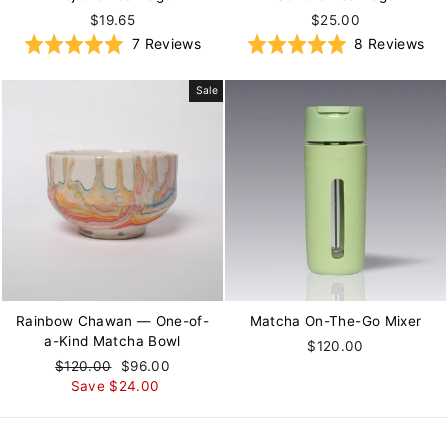
$19.65
$25.00
Based
Ba
Rated
7 Reviews
Rated
8 Reviews
on
on
5.0
5.0
7
8
out
out
Sale
reviews
rev
of
of
5
5
Rainbow Chawan — One-of-
Matcha On-The-Go Mixer
a-Kind Matcha Bowl
$120.00
Regular
$120.00
Sale
$96.00
price
Save $24.00
price