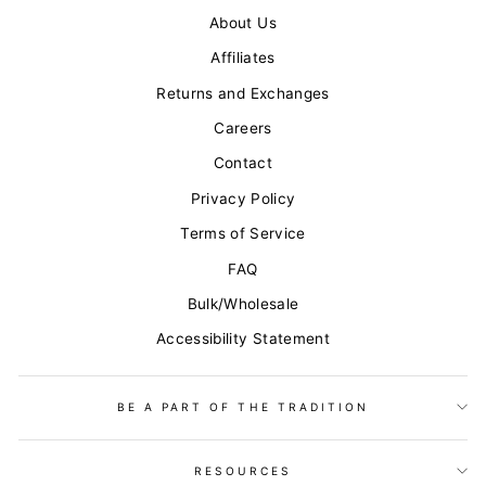
About Us
Affiliates
Returns and Exchanges
Careers
Contact
Privacy Policy
Terms of Service
FAQ
Bulk/Wholesale
Accessibility Statement
BE A PART OF THE TRADITION
RESOURCES