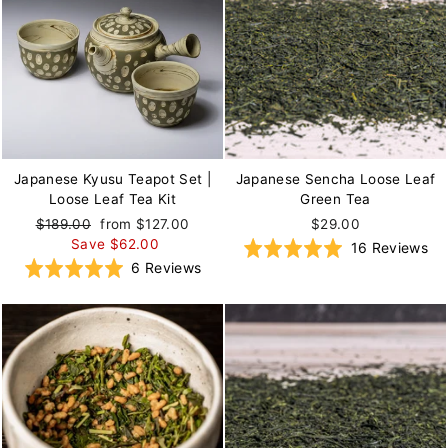
Japanese Kyusu Teapot Set |
Japanese Sencha Loose Leaf
Loose Leaf Tea Kit
Green Tea
Regular
$189.00
Sale
from $127.00
$29.00
price
Save $62.00
price
Ba
Rated
16 Reviews
Based
Rated
6 Reviews
on
4.9
on
5.0
16
out
6
out
re
of
reviews
of
5
5