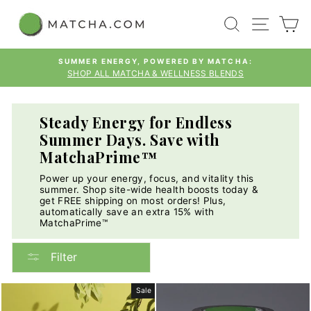
Skip
SEARCH
SITE
C
to
content
SUMMER ENERGY, POWERED BY MATCHA:
SHOP ALL MATCHA & WELLNESS BLENDS
Pause
slideshow
Steady Energy for Endless
Summer Days. Save with
MatchaPrime™
Power up your energy, focus, and vitality this
summer. Shop site-wide health boosts today &
get FREE shipping on most orders! Plus,
automatically save an extra 15% with
MatchaPrime™
Filter
Sale