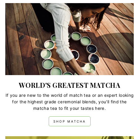
WORLD'S GREATEST MATCHA
If you are new to the world of match tea or an expert looking
for the highest grade ceremonial blends, you'll find the
matcha tea to fit your tastes here.
SHOP MATCHA