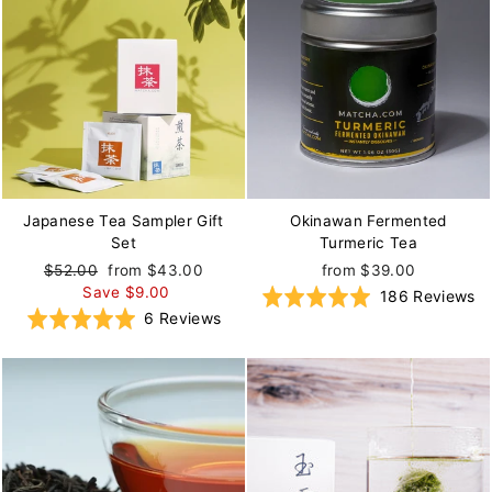
Japanese Tea Sampler Gift
Okinawan Fermented
Set
Turmeric Tea
Regular
$52.00
Sale
from $43.00
from $39.00
price
Save $9.00
price
B
Rated
186 Reviews
Based
Rated
6 Reviews
o
5.0
on
5.0
1
out
6
out
re
of
reviews
of
5
5