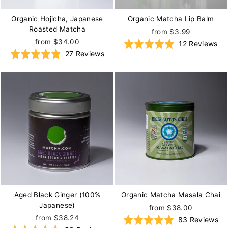
Organic Hojicha, Japanese
Organic Matcha Lip Balm
Roasted Matcha
from $3.99
from $34.00
Ba
Rated
12 Reviews
Based
Rated
27 Reviews
on
5.0
on
4.9
12
out
27
out
re
of
reviews
of
5
5
Aged Black Ginger (100%
Organic Matcha Masala Chai
Japanese)
from $38.00
from $38.24
Ba
Rated
83 Reviews