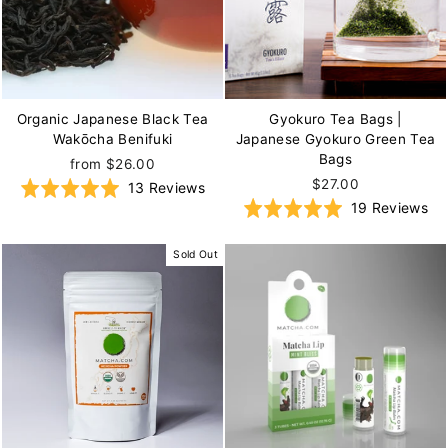
Organic Japanese Black Tea
Gyokuro Tea Bags |
Wakōcha Benifuki
Japanese Gyokuro Green Tea
Bags
from $26.00
$27.00
Based
Rated
13 Reviews
Ba
Rated
19 Reviews
on
5.0
on
5.0
13
out
19
out
reviews
of
Sold Out
re
of
5
5