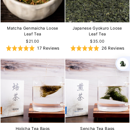
Matcha Genmaicha Loose
Japanese Gyokuro Loose
Leaf Tea
Leaf Tea
$21.00
$35.00
Based
Ba
Rated
17 Reviews
Rated
26 Reviews
on
on
5.0
5.0
17
26
out
out
reviews
re
of
of
5
5
Hojicha Tea Bags
Sencha Tea Bags