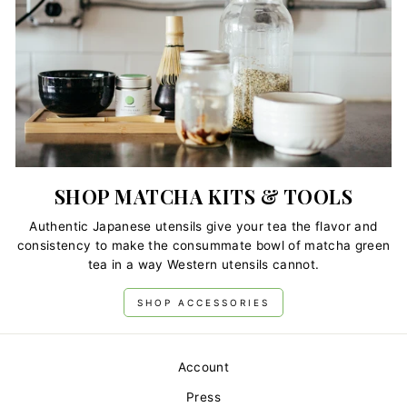
SHOP MATCHA KITS & TOOLS
Authentic Japanese utensils give your tea the flavor and
consistency to make the consummate bowl of matcha green
tea in a way Western utensils cannot.
SHOP ACCESSORIES
Account
Press