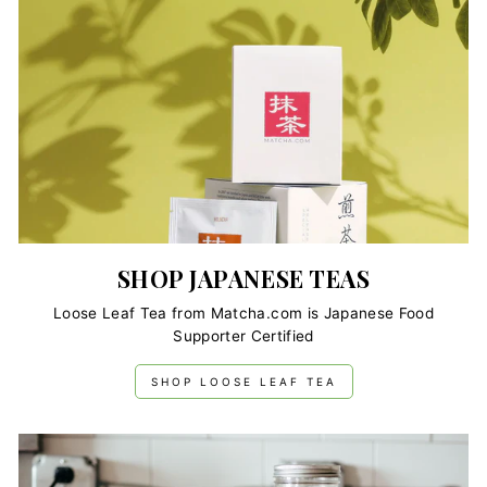
SHOP JAPANESE TEAS
Loose Leaf Tea from Matcha.com is Japanese Food
Supporter Certified
SHOP LOOSE LEAF TEA