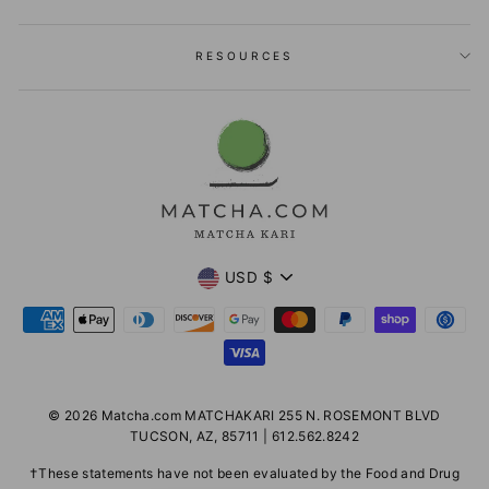
RESOURCES
Currency
USD $
© 2026 Matcha.com MATCHAKARI 255 N. ROSEMONT BLVD
TUCSON, AZ, 85711 | 612.562.8242
†These statements have not been evaluated by the Food and Drug