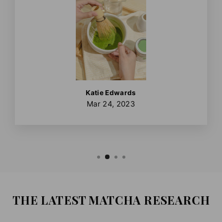
Katie Edwards
Mar 24, 2023
THE LATEST MATCHA RESEARCH