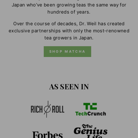
Japan who’ve been growing teas the same way for
hundreds of years.
Over the course of decades, Dr. Weil has created
exclusive partnerships with only the most-renowned
tea growers in Japan.
SHOP MATCHA
AS SEEN IN