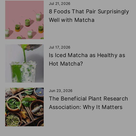
Jul 21, 2026
8 Foods That Pair Surprisingly
Well with Matcha
Jul 17, 2026
Is Iced Matcha as Healthy as
Hot Matcha?
Jun 23, 2026
The Beneficial Plant Research
Association: Why It Matters