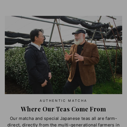
AUTHENTIC MATCHA
Where Our Teas Come From
Our matcha and special Japanese teas all are farm-
direct, directly from the multi-generational farmers in