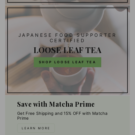
JAPANESE FOOD SUPPORTER
CERTIFIED
LOOSE LEAF TEA
SHOP LOOSE LEAF TEA
Save with Matcha Prime
Get Free Shipping and 15% OFF with Matcha
Prime
LEARN MORE