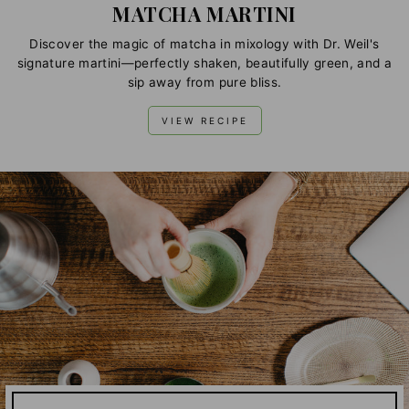
MATCHA MARTINI
Discover the magic of matcha in mixology with Dr. Weil's
signature martini—perfectly shaken, beautifully green, and a
sip away from pure bliss.
VIEW RECIPE