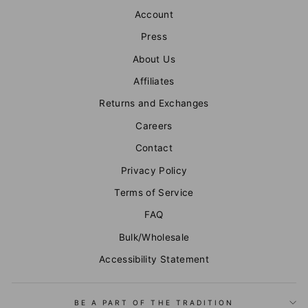
Account
Press
About Us
Affiliates
Returns and Exchanges
Careers
Contact
Privacy Policy
Terms of Service
FAQ
Bulk/Wholesale
Accessibility Statement
BE A PART OF THE TRADITION