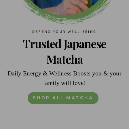
DEFEND YOUR WELL-BEING
Trusted Japanese
Matcha
Daily Energy & Wellness Boosts you & your
family will love!
SHOP ALL MATCHA