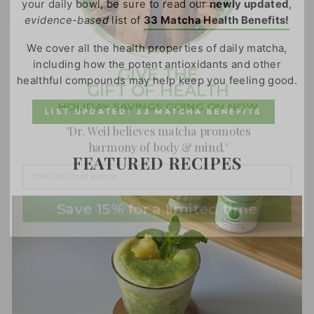
your daily bowl, be sure to read our
newly updated
,
evidence-based
list of
33 Matcha Health Benefits!
GIVE THE
We cover all the health properties of daily matcha,
GIFT OF HEALTH
including how the potent antioxidants and other
healthful compounds may help keep you feeling good.
HOLIDAY SAVINGS GOING ON NOW
"Dr. Weil believes matcha promotes
LIST UPDATED: 33 MATCHA BENEFITS
harmony of body & mind."
FEATURED RECIPES
Save 15% for a limited time