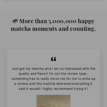
🌱 More than 5,000,000 happy
matcha moments and counting.
Just got my matcha and I am so impressed with the
quality and flavor! I’m not the review type ,
something has to really move me for me to write up
a review and this matcha delivered everything it
said it would! I highly recommend trying it !