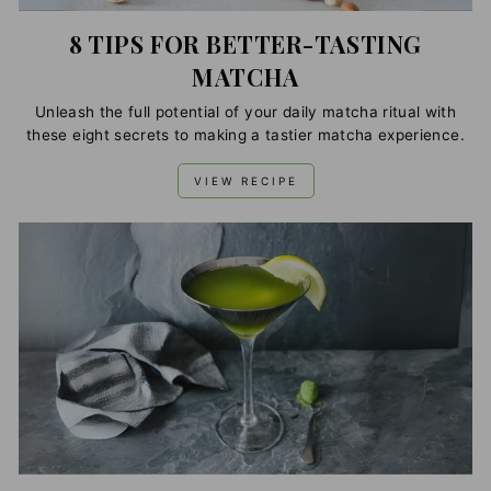
8 TIPS FOR BETTER-TASTING
MATCHA
Unleash the full potential of your daily matcha ritual with
these eight secrets to making a tastier matcha experience.
VIEW RECIPE