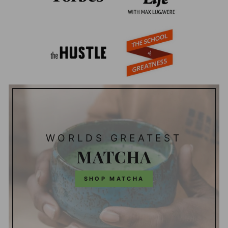
WORLDS GREATEST
MATCHA
SHOP MATCHA