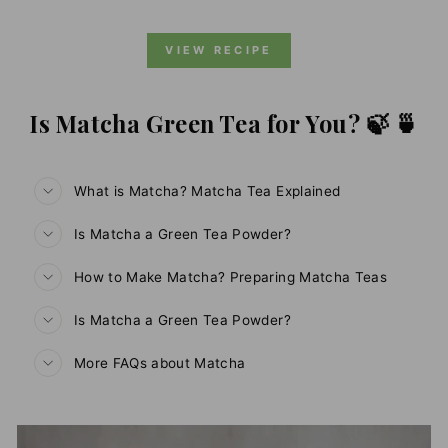
VIEW RECIPE
Is Matcha Green Tea for You? 🍃 🍵
What is Matcha? Matcha Tea Explained
Is Matcha a Green Tea Powder?
How to Make Matcha? Preparing Matcha Teas
Is Matcha a Green Tea Powder?
More FAQs about Matcha