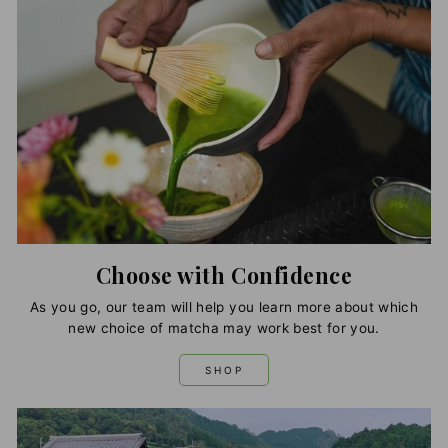
Choose with Confidence
As you go, our team will help you learn more about which
new choice of matcha may work best for you.
SHOP