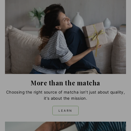
More than the matcha
Choosing the right source of matcha isn't just about quality,
it's about the mission.
LEARN