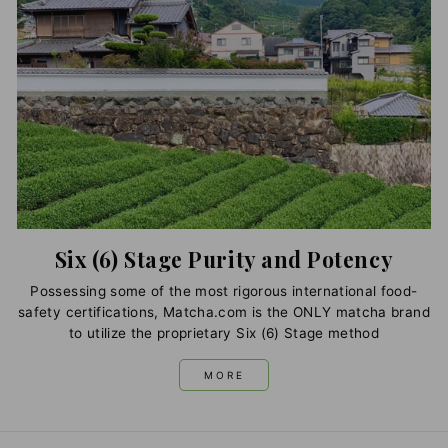
Six (6) Stage Purity and Potency
Possessing some of the most rigorous international food-
safety certifications, Matcha.com is the ONLY matcha brand
to utilize the proprietary Six (6) Stage method
MORE