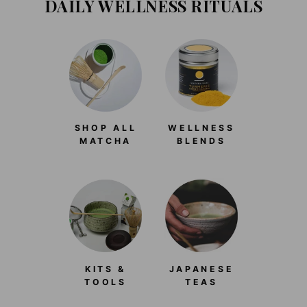
DAILY WELLNESS RITUALS
SHOP ALL
WELLNESS
MATCHA
BLENDS
KITS &
JAPANESE
TOOLS
TEAS