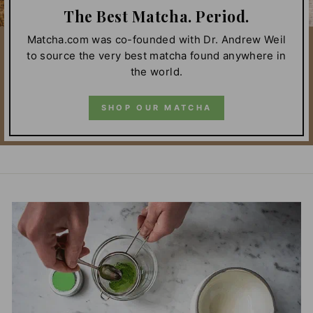
The Best Matcha. Period.
Matcha.com was co-founded with Dr. Andrew Weil
to source the very best matcha found anywhere in
the world.
SHOP OUR MATCHA