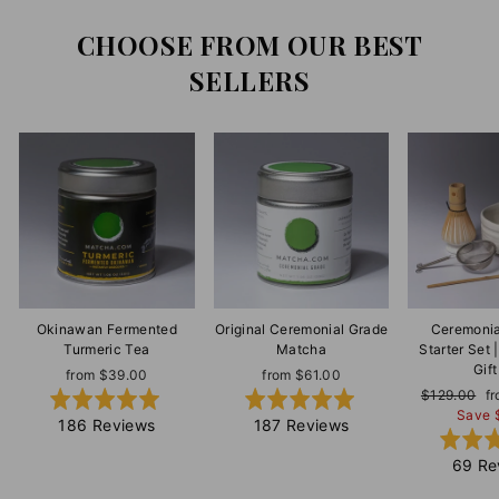
CHOOSE FROM OUR BEST
SELLERS
Okinawan Fermented
Original Ceremonial Grade
Ceremonia
Turmeric Tea
Matcha
Starter Set
Gift
from $39.00
from $61.00
Regular
$129.00
S
f
Rated
Rated
price
Save 
pr
5.0
5.0
Based
Based
186 Reviews
187 Reviews
out
out
on
on
69 Re
of
of
186
187
5
5
reviews
reviews