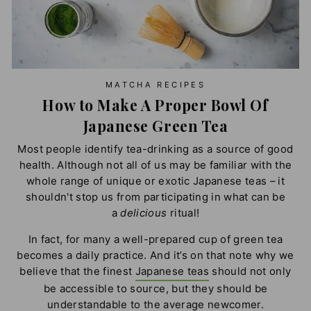
MATCHA RECIPES
How to Make A Proper Bowl Of
Japanese Green Tea
Most people identify tea-drinking as a source of good
health. Although not all of us may be familiar with the
whole range of unique or exotic Japanese teas – it
shouldn't stop us from participating in what can be
a
delicious
ritual!
In fact, for many a well-prepared cup of green tea
becomes a daily practice. And it’s on that note why we
believe that the finest
Japanese teas
should not only
be accessible to source, but they should be
understandable to the average newcomer.