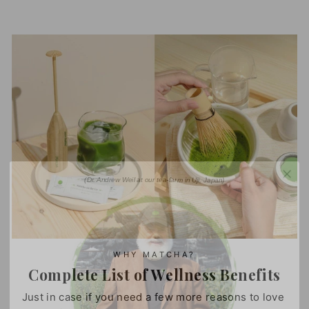
(Dr. Andrew Weil at our tea-farm in Uji, Japan)
WHY MATCHA?
Complete List of Wellness Benefits
Just in case if you need a few more reasons to love