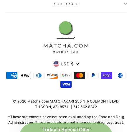
RESOURCES
Currency
USD $
© 2026 Matcha.com MATCHAKARI 255 N. ROSEMONT BLVD
TUCSON, AZ, 85711 | 612.562.8242
†These statements have not been evaluated by the Food and Drug
Administration. These products are not intended to diagnose, treat,
cure, or prevent any diseases.
Today's Special Offer