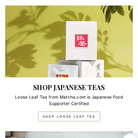
SHOP JAPANESE TEAS
Loose Leaf Tea from Matcha.com is Japanese Food
Supporter Certified
SHOP LOOSE LEAF TEA