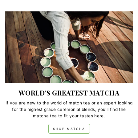
WORLD'S GREATEST MATCHA
If you are new to the world of match tea or an expert looking
for the highest grade ceremonial blends, you'll find the
matcha tea to fit your tastes here.
SHOP MATCHA