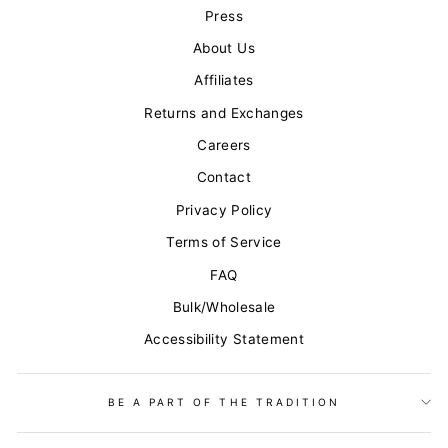
Press
About Us
Affiliates
Returns and Exchanges
Careers
Contact
Privacy Policy
Terms of Service
FAQ
Bulk/Wholesale
Accessibility Statement
BE A PART OF THE TRADITION