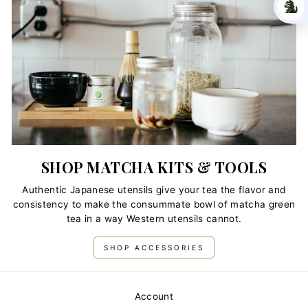
SHOP MATCHA KITS & TOOLS
Authentic Japanese utensils give your tea the flavor and
consistency to make the consummate bowl of matcha green
tea in a way Western utensils cannot.
SHOP ACCESSORIES
Account