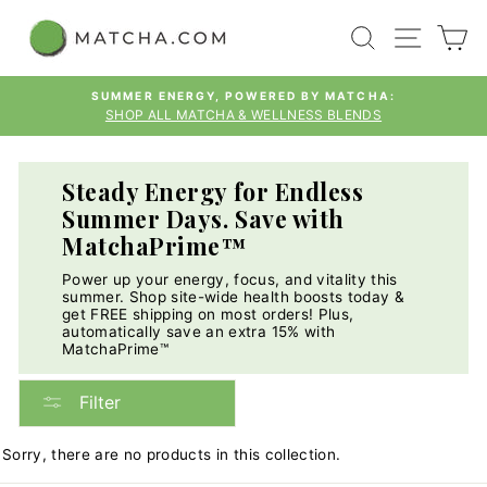
Skip
SEARCH
SITE
C
to
content
SUMMER ENERGY, POWERED BY MATCHA:
SHOP ALL MATCHA & WELLNESS BLENDS
Pause
slideshow
Steady Energy for Endless
Summer Days. Save with
MatchaPrime™
Power up your energy, focus, and vitality this
summer. Shop site-wide health boosts today &
get FREE shipping on most orders! Plus,
automatically save an extra 15% with
MatchaPrime™
Filter
Sorry, there are no products in this collection.