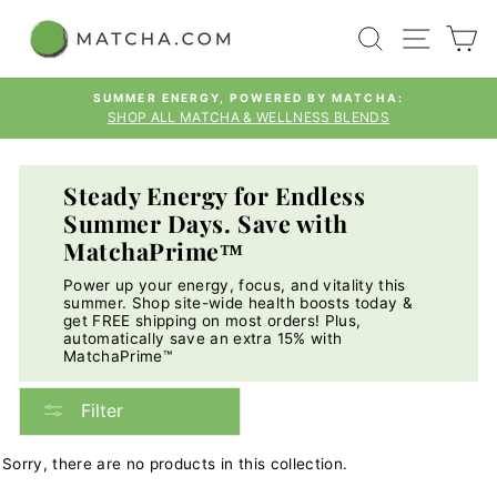
Skip
SEARCH
SITE
C
to
content
SUMMER ENERGY, POWERED BY MATCHA:
SHOP ALL MATCHA & WELLNESS BLENDS
Pause
slideshow
Steady Energy for Endless
Summer Days. Save with
MatchaPrime™
Power up your energy, focus, and vitality this
summer. Shop site-wide health boosts today &
get FREE shipping on most orders! Plus,
automatically save an extra 15% with
MatchaPrime™
Filter
Sorry, there are no products in this collection.