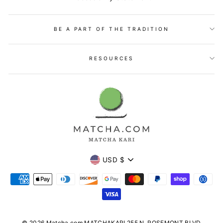
BE A PART OF THE TRADITION
RESOURCES
Currency
USD $
© 2026 Matcha.com MATCHAKARI 255 N. ROSEMONT BLVD