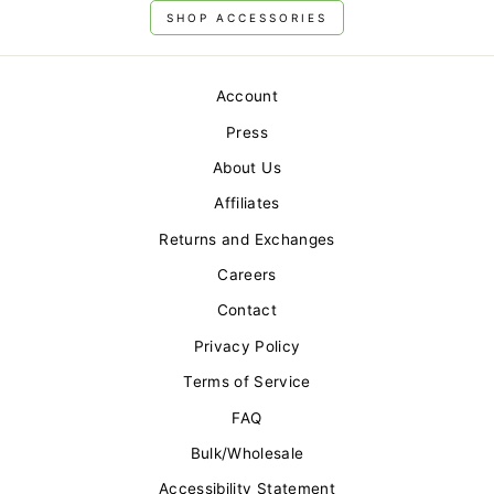
SHOP ACCESSORIES
Account
Press
About Us
Affiliates
Returns and Exchanges
Careers
Contact
Privacy Policy
Terms of Service
FAQ
Bulk/Wholesale
Accessibility Statement