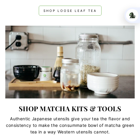
SHOP LOOSE LEAF TEA
SHOP MATCHA KITS & TOOLS
Authentic Japanese utensils give your tea the flavor and
consistency to make the consummate bowl of matcha green
tea in a way Western utensils cannot.