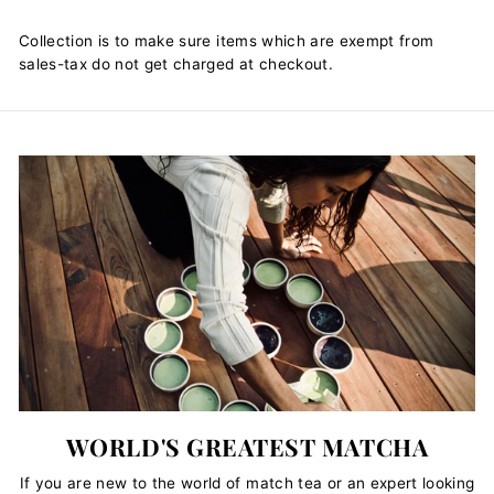
Collection is to make sure items which are exempt from
sales-tax do not get charged at checkout.
WORLD'S GREATEST MATCHA
If you are new to the world of match tea or an expert looking