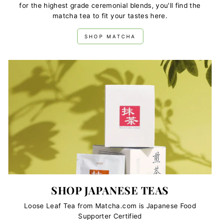
for the highest grade ceremonial blends, you'll find the
matcha tea to fit your tastes here.
SHOP MATCHA
SHOP JAPANESE TEAS
Loose Leaf Tea from Matcha.com is Japanese Food
Supporter Certified