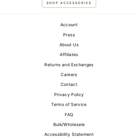
SHOP ACCESSORIES
Account
Press
About Us
Affiliates
Returns and Exchanges
Careers
Contact
Privacy Policy
Terms of Service
FAQ
Bulk/Wholesale
Accessibility Statement