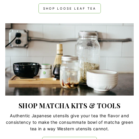
SHOP LOOSE LEAF TEA
SHOP MATCHA KITS & TOOLS
Authentic Japanese utensils give your tea the flavor and
consistency to make the consummate bowl of matcha green
tea in a way Western utensils cannot.