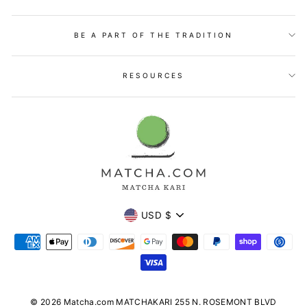
BE A PART OF THE TRADITION
RESOURCES
Currency
USD $
© 2026 Matcha.com MATCHAKARI 255 N. ROSEMONT BLVD