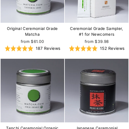
Original Ceremonial Grade
Ceremonial Grade Sampler,
Matcha
#1 for Newcomers
from $61.00
from $39.98
Based
B
Rated
187 Reviews
Rated
152 Reviews
on
on
5.0
5.0
187
15
out
out
reviews
re
of
of
5
5
Tenchi Ceremonial Organic
Japanese Ceremonial