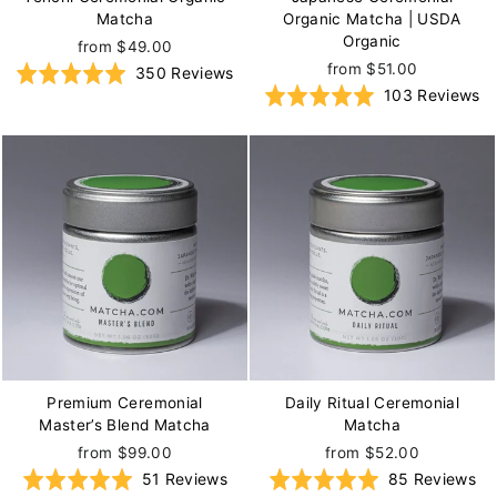
Matcha
Organic Matcha | USDA
Organic
from $49.00
from $51.00
Based
Rated
350 Reviews
B
Rated
103 Reviews
on
5.0
o
5.0
350
out
1
out
reviews
of
re
of
5
5
Premium Ceremonial
Daily Ritual Ceremonial
Master’s Blend Matcha
Matcha
from $99.00
from $52.00
Based
Ba
Rated
51 Reviews
Rated
85 Reviews