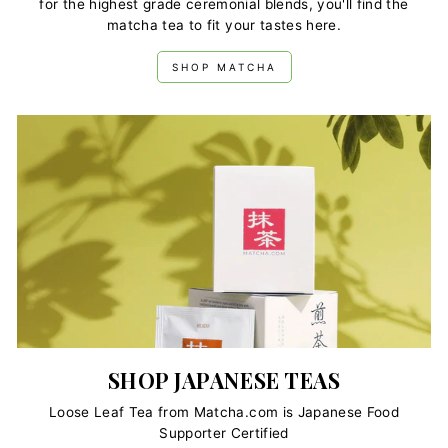
for the highest grade ceremonial blends, you'll find the
grade into your smoothies for
added nutrition
, our curated
matcha tea to fit your tastes here.
selection of exquisite matcha tea powders bring you the
taste, health benefits and superb quality matcha you love.
SHOP MATCHA
SHOP JAPANESE TEAS
Loose Leaf Tea from Matcha.com is Japanese Food
Supporter Certified