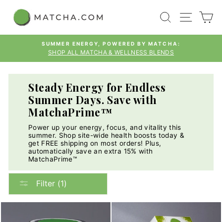
Skip
SEARCH
SITE
C
to
content
SUMMER ENERGY, POWERED BY MATCHA:
SHOP ALL MATCHA & WELLNESS BLENDS
Pause
slideshow
Steady Energy for Endless
Summer Days. Save with
MatchaPrime™
Power up your energy, focus, and vitality this
summer. Shop site-wide health boosts today &
get FREE shipping on most orders! Plus,
automatically save an extra 15% with
MatchaPrime™
Filter (1)