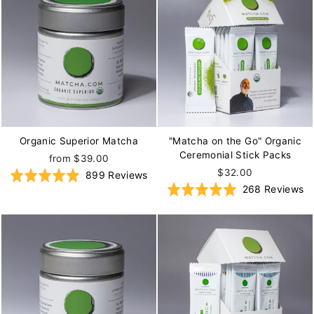
Organic Superior Matcha
"Matcha on the Go" Organic
Ceremonial Stick Packs
from $39.00
$32.00
Based
Rated
899 Reviews
B
Rated
268 Reviews
on
5.0
o
5.0
899
out
2
out
reviews
of
re
of
5
5