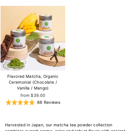
on
on
4.9
4.9
51
85
out
out
reviews
re
of
of
5
5
Flavored Matcha, Organic
Ceremonial (Chocolate /
Vanilla / Mango)
(Dr. Andrew Weil at our tea-farm in Uji, Japan)
from $39.00
Based
Rated
86 Reviews
on
4.9
86
out
reviews
of
Harvested in Japan, our matcha tea powder collection
5
combines superb aroma, color and robust flavor with ancient