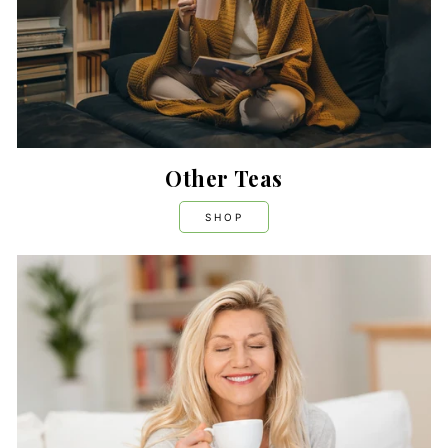
Other Teas
SHOP