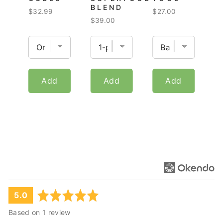
BLEND
Price
Price
$32.99
$27.00
Price
$39.00
Add
Add
Add
average
out
5.0
rating
of
Based on 1 review
5