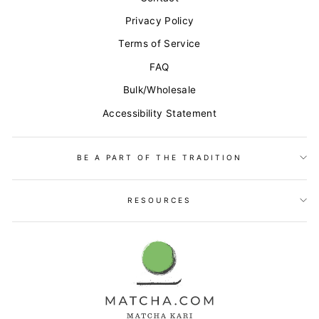
Privacy Policy
Terms of Service
FAQ
Bulk/Wholesale
Accessibility Statement
BE A PART OF THE TRADITION
RESOURCES