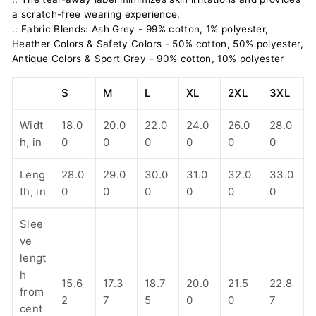
a scratch-free wearing experience.
.: Fabric Blends: Ash Grey - 99% cotton, 1% polyester,
Heather Colors & Safety Colors - 50% cotton, 50% polyester,
Antique Colors & Sport Grey - 90% cotton, 10% polyester
S
M
L
XL
2XL
3XL
Widt
18.0
20.0
22.0
24.0
26.0
28.0
h, in
0
0
0
0
0
0
Leng
28.0
29.0
30.0
31.0
32.0
33.0
th, in
0
0
0
0
0
0
Slee
ve
lengt
h
15.6
17.3
18.7
20.0
21.5
22.8
from
2
7
5
0
0
7
cent