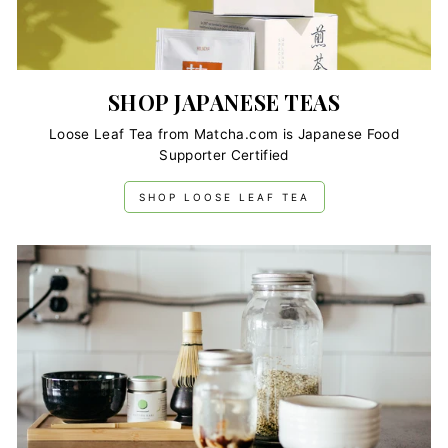
SHOP JAPANESE TEAS
Loose Leaf Tea from Matcha.com is Japanese Food
Supporter Certified
SHOP LOOSE LEAF TEA