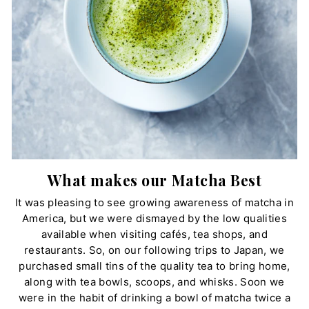
What makes our Matcha Best
It was pleasing to see growing awareness of matcha in
America, but we were dismayed by the low qualities
available when visiting cafés, tea shops, and
restaurants. So, on our following trips to Japan, we
purchased small tins of the quality tea to bring home,
along with tea bowls, scoops, and whisks. Soon we
were in the habit of drinking a bowl of matcha twice a