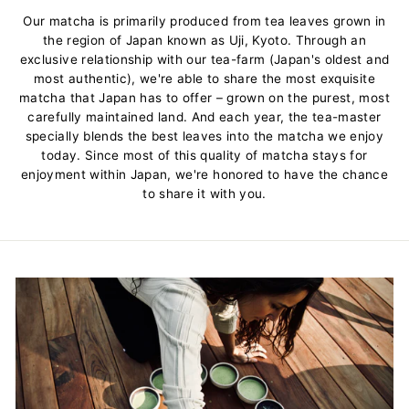
Our matcha is primarily produced from tea leaves grown in
the region of Japan known as Uji, Kyoto. Through an
exclusive relationship with our tea-farm (Japan's oldest and
most authentic), we're able to share the most exquisite
matcha that Japan has to offer – grown on the purest, most
carefully maintained land. And each year, the tea-master
specially blends the best leaves into the matcha we enjoy
today. Since most of this quality of matcha stays for
enjoyment within Japan, we're honored to have the chance
to share it with you.