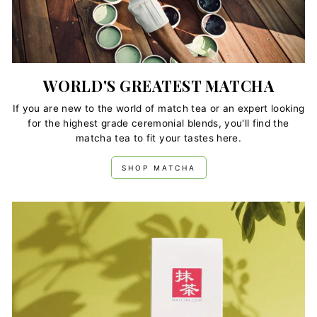
WORLD'S GREATEST MATCHA
If you are new to the world of match tea or an expert looking
for the highest grade ceremonial blends, you'll find the
matcha tea to fit your tastes here.
SHOP MATCHA