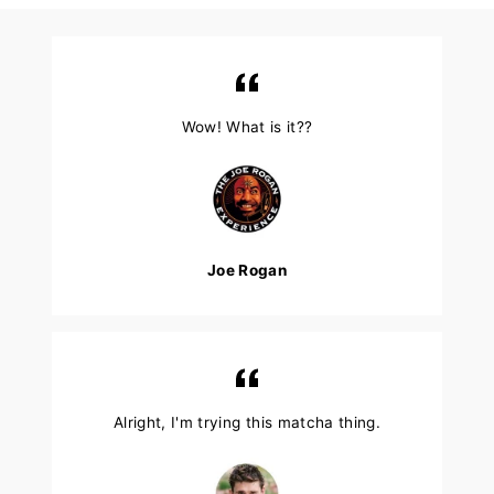
Wow! What is it??
Joe Rogan
Alright, I'm trying this matcha thing.