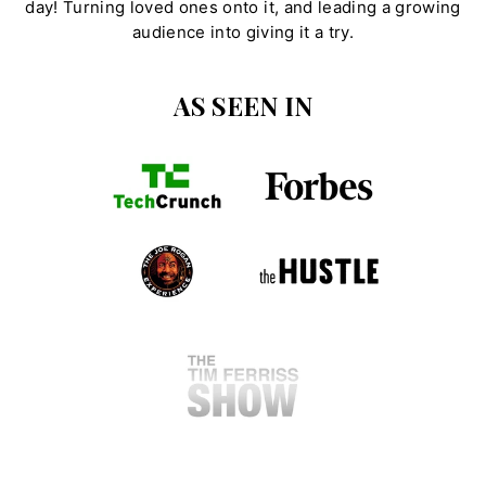
day! Turning loved ones onto it, and leading a growing
audience into giving it a try.
AS SEEN IN