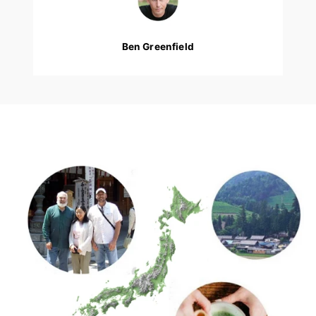
Ben Greenfield