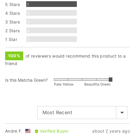
Review
5 Stars
1
Reviews
4 Stars
0
Reviews
3 Stars
0
Reviews
2 Stars
0
Reviews
1 Star
0
100%
of reviewers would recommend this product to a
friend
Is this Matcha Green?
Rated
Pale Yellow
Beautiful Green
5
out
of
5
SORT BY
Reviewed
Review
Andre F.
Verified Buyer
about 2 years ago