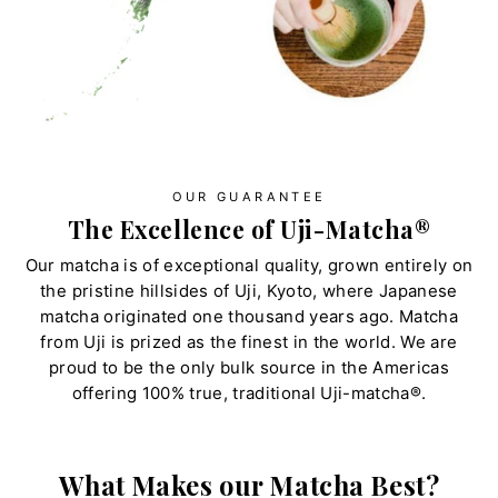
OUR GUARANTEE
The Excellence of Uji-Matcha®
Our matcha is of exceptional quality, grown entirely on
the pristine hillsides of Uji, Kyoto, where Japanese
matcha originated one thousand years ago. Matcha
from Uji is prized as the finest in the world. We are
proud to be the only bulk source in the Americas
offering 100% true, traditional Uji-matcha®.
What Makes our Matcha Best?