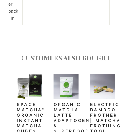
er
back
, in
CUSTOMERS ALSO BOUGHT
SPACE
ORGANIC
ELECTRIC
MATCHA™
MATCHA
BAMBOO
ORGANIC
LATTE
FROTHER
INSTANT
ADAPTOGEN
| MATCHA
MATCHA
&
FROTHING
CUBES
SUPERFOOD
TOOL