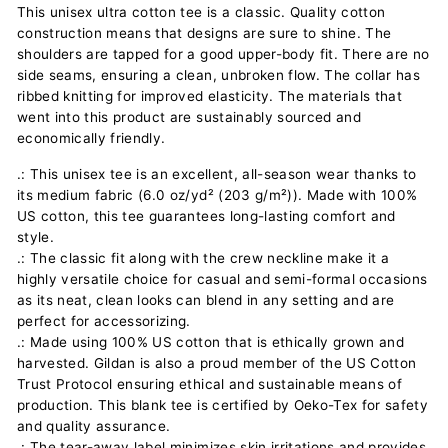
This unisex ultra cotton tee is a classic. Quality cotton
construction means that designs are sure to shine. The
shoulders are tapped for a good upper-body fit. There are no
side seams, ensuring a clean, unbroken flow. The collar has
ribbed knitting for improved elasticity. The materials that
went into this product are sustainably sourced and
economically friendly.
.: This unisex tee is an excellent, all-season wear thanks to
its medium fabric (6.0 oz/yd² (203 g/m²)). Made with 100%
US cotton, this tee guarantees long-lasting comfort and
style.
.: The classic fit along with the crew neckline make it a
highly versatile choice for casual and semi-formal occasions
as its neat, clean looks can blend in any setting and are
perfect for accessorizing.
.: Made using 100% US cotton that is ethically grown and
harvested. Gildan is also a proud member of the US Cotton
Trust Protocol ensuring ethical and sustainable means of
production. This blank tee is certified by Oeko-Tex for safety
and quality assurance.
.: The tear-away label minimizes skin irritations and provides