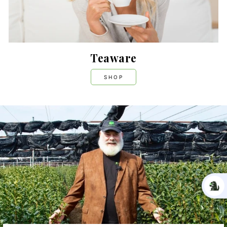
Teaware
SHOP