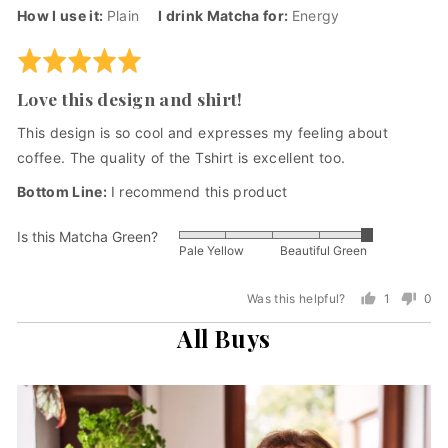
by
posted
How I use it
Plain
I drink Matcha for
Energy
Andre
F.,
Rated
from
5
Love this design and shirt!
United
out
States
of
This design is so cool and expresses my feeling about
5
coffee. The quality of the Tshirt is excellent too.
I recommend this product
Is this Matcha Green?
Rated
Pale Yellow
Beautiful Green
5
out
Was this helpful?
1
0
of
person
peo
5
All Buys
voted
vot
yes
no