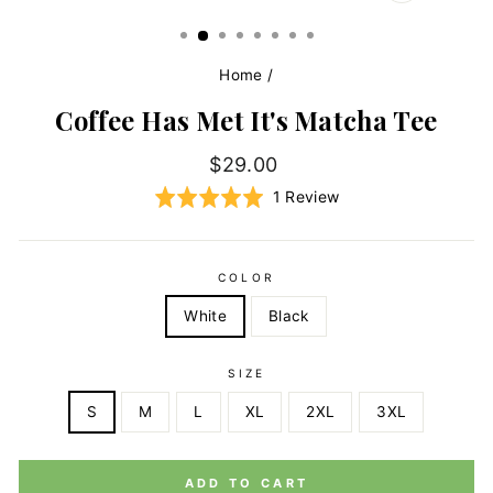
CLOSE
(ESC)
Home
/
Coffee Has Met It's Matcha Tee
Regular
$29.00
price
Click
Based
Rated
1 Review
to
on
5.0
go
1
out
to
review
of
COLOR
reviews
5
White
Black
SIZE
S
M
L
XL
2XL
3XL
ADD TO CART