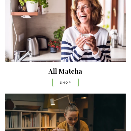
All Matcha
SHOP