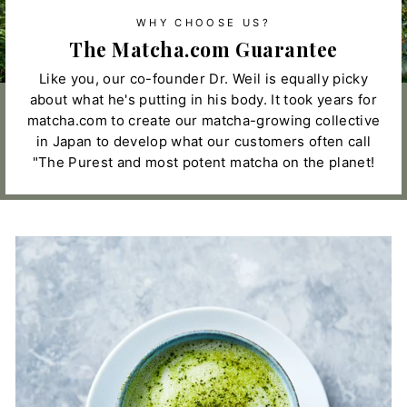
WHY CHOOSE US?
The Matcha.com Guarantee
Like you, our co-founder Dr. Weil is equally picky
about what he's putting in his body. It took years for
matcha.com to create our matcha-growing collective
in Japan to develop what our customers often call
"The Purest and most potent matcha on the planet!