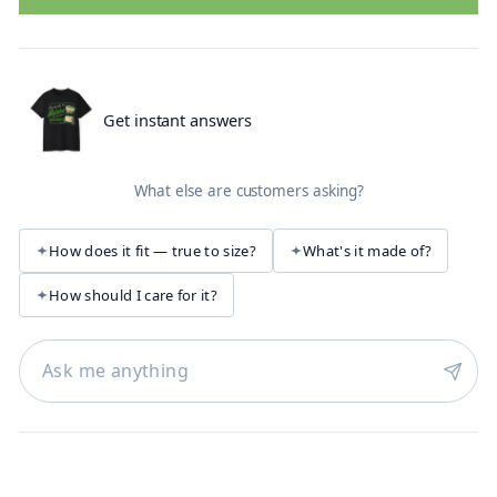
Get instant answers
What else are customers asking?
How does it fit — true to size?
What's it made of?
How should I care for it?