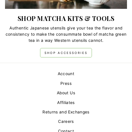
SHOP MATCHA KITS & TOOLS
Authentic Japanese utensils give your tea the flavor and
consistency to make the consummate bowl of matcha green
tea in a way Western utensils cannot.
SHOP ACCESSORIES
Account
Press
About Us
Affiliates
Returns and Exchanges
Careers
Contact