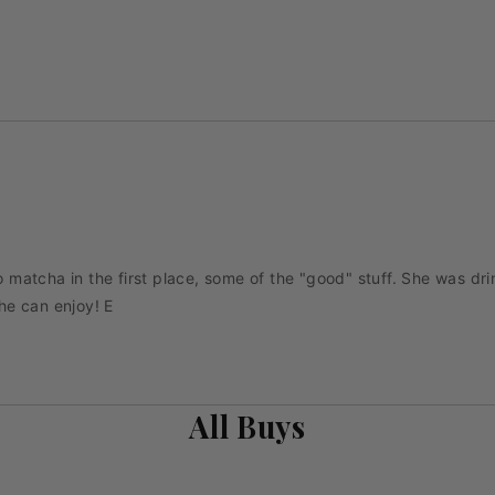
matcha in the first place, some of the "good" stuff. She was dri
he can enjoy! E
All Buys