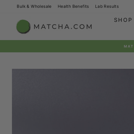
Skip
Bulk & Wholesale
Health Benefits
Lab Results
to
content
SHOP
MATCHAPRIME™