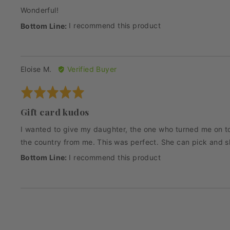
Wonderful!
I recommend this product
Reviewed
Eloise M.
Verified Buyer
by
Rated
Eloise
5
M.
Gift card kudos
out
of
I wanted to give my daughter, the one who turned me on to 
5
the country from me. This was perfect. She can pick and s
I recommend this product