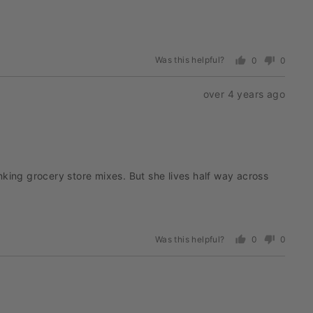
Was this helpful?
0
0
people
people
voted
voted
Review
over 4 years ago
yes
no
posted
nking grocery store mixes. But she lives half way across
Was this helpful?
0
0
people
people
voted
voted
yes
no