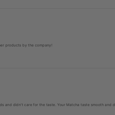
other products by the company!
 and didn't care for the taste. Your Matcha taste smooth and deli