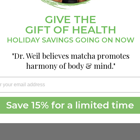
wers would recommend this product to a friend
GIVE THE
GIFT OF HEALTH
HOLIDAY SAVINGS GOING ON NOW
"Dr. Weil believes matcha promotes
harmony of body & mind."
Save 15% for a limited time