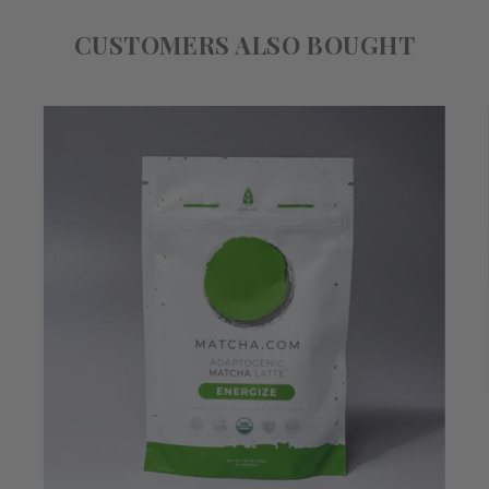
CUSTOMERS ALSO BOUGHT