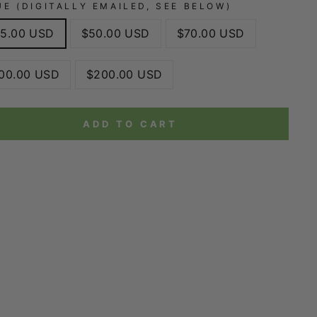
UE (DIGITALLY EMAILED, SEE BELOW)
5.00 USD
$50.00 USD
$70.00 USD
00.00 USD
$200.00 USD
ADD TO CART