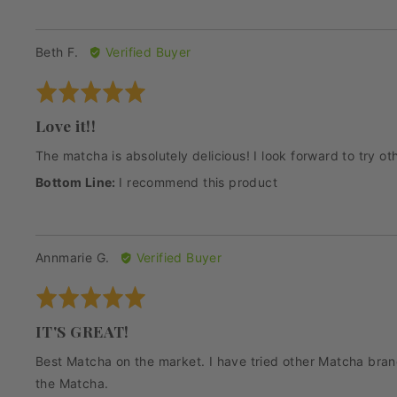
Reviewed
Beth F.
Verified Buyer
by
Rated
Beth
5
F.
Love it!!
out
of
The matcha is absolutely delicious! I look forward to try 
5
I recommend this product
Reviewed
Annmarie G.
Verified Buyer
by
Rated
Annmarie
5
G.
IT'S GREAT!
out
of
Best Matcha on the market. I have tried other Matcha brands
5
the Matcha.