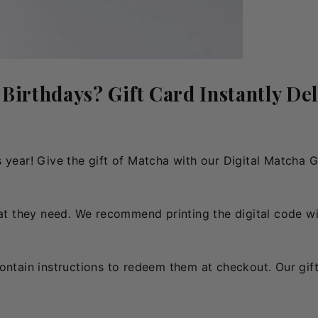
 Birthdays? Gift Card Instantly Del
this year! Give the gift of Matcha with our Digital Matcha 
hat they need. We recommend printing the digital code wit
contain instructions to redeem them at checkout. Our gif