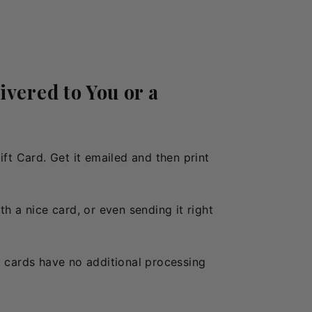
ivered to You or a
Gift Card. Get it emailed and then print
h a nice card, or even sending it right
t cards have no additional processing