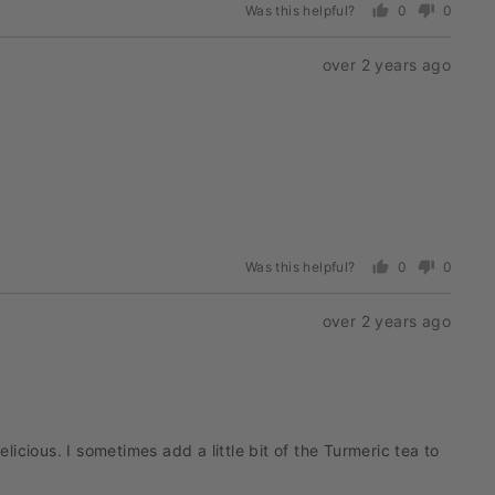
Was this helpful?
0
0
people
people
voted
voted
Review
over 2 years ago
yes
no
posted
Was this helpful?
0
0
people
people
voted
voted
Review
over 2 years ago
yes
no
posted
cious. I sometimes add a little bit of the Turmeric tea to