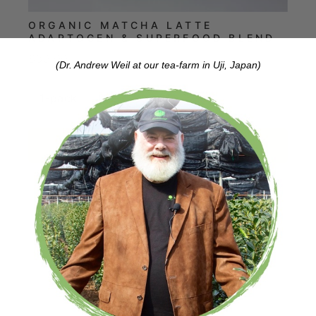
ORGANIC MATCHA LATTE
ADAPTOGEN & SUPERFOOD BLEND
Price
$39.00
(Dr. Andrew Weil at our tea-farm in Uji, Japan)
Add