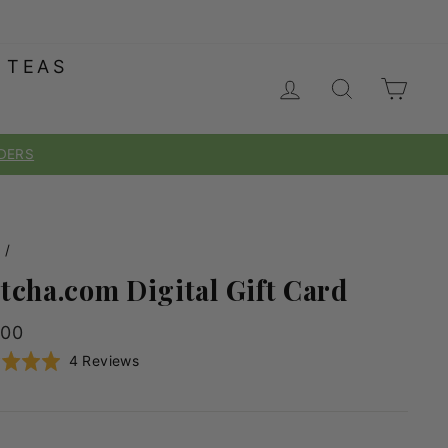
 TEAS
LOG IN
SEARC
CA
e
/
tcha.com Digital Gift Card
lar
.00
e
Click
Based
d
4 Reviews
to
on
go
4
to
reviews
reviews