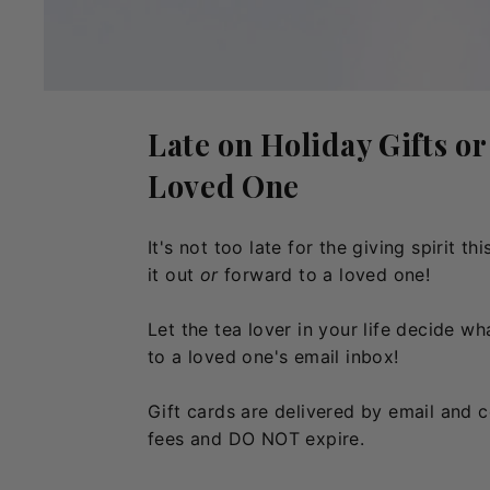
Late on Holiday Gifts or
Loved One
It's not too late for the giving spirit 
it out
or
forward to a loved one!
Let the tea lover in your life decide w
to a loved one's email inbox!
Gift cards are delivered by email and 
fees and DO NOT expire.