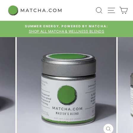
Skip
SEARCH
SITE
C
to
content
SUMMER ENERGY, POWERED BY MATCHA:
SHOP ALL MATCHA & WELLNESS BLENDS
Pause
slideshow