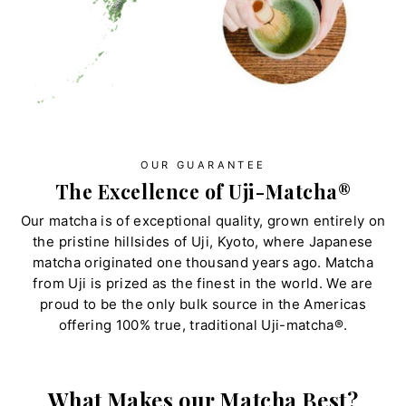
OUR GUARANTEE
The Excellence of Uji-Matcha®
Our matcha is of exceptional quality, grown entirely on
the pristine hillsides of Uji, Kyoto, where Japanese
matcha originated one thousand years ago. Matcha
from Uji is prized as the finest in the world. We are
proud to be the only bulk source in the Americas
offering 100% true, traditional Uji-matcha®.
What Makes our Matcha Best?