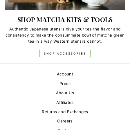
SHOP MATCHA KITS & TOOLS
Authentic Japanese utensils give your tea the flavor and
consistency to make the consummate bowl of matcha green
tea in a way Western utensils cannot.
SHOP ACCESSORIES
Account
Press
About Us
Affiliates
Returns and Exchanges
Careers