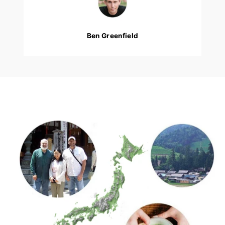
Ben Greenfield