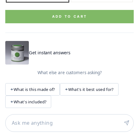
ADD TO CART
Get instant answers
What else are customers asking?
What is this made of?
What's it best used for?
What's included?