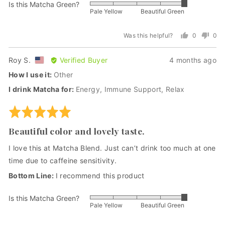
Is this Matcha Green?
Rated
Pale Yellow
Beautiful Green
5
out
Was this helpful?
0
0
of
people
peo
5
voted
vot
Reviewed
Review
Roy S.
Verified Buyer
4 months ago
yes
no
by
posted
How I use it
Other
Roy
I drink Matcha for
Energy
Immune Support
Relax
S.,
from
Rated
United
5
States
Beautiful color and lovely taste.
out
of
I love this at Matcha Blend. Just can’t drink too much at one
5
time due to caffeine sensitivity.
I recommend this product
Is this Matcha Green?
Rated
Pale Yellow
Beautiful Green
5
out