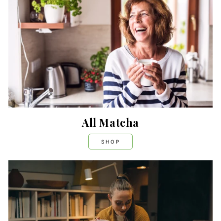
All Matcha
SHOP