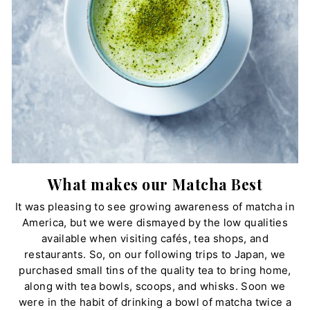
What makes our Matcha Best
It was pleasing to see growing awareness of matcha in
America, but we were dismayed by the low qualities
available when visiting cafés, tea shops, and
restaurants. So, on our following trips to Japan, we
purchased small tins of the quality tea to bring home,
along with tea bowls, scoops, and whisks. Soon we
were in the habit of drinking a bowl of matcha twice a