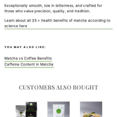
Exceptionally smooth, low in bitterness, and crafted for
those who value precision, quality, and tradition.
Learn about all 35 + health benefits of matcha according to
science here
YOU MAY ALSO LIKE:
Matcha vs Coffee Benefits
Caffeine Content in Matcha
CUSTOMERS ALSO BOUGHT