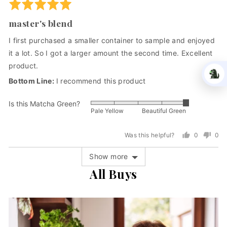
Rated
United
5
States
master's blend
out
of
I first purchased a smaller container to sample and enjoyed
5
it a lot. So I got a larger amount the second time. Excellent
product.
I recommend this product
GIVE THE
Is this Matcha Green?
Rated
GIFT OF HEALTH
Pale Yellow
Beautiful Green
5
HOLIDAY SAVINGS GOING ON NOW
out
Was this helpful?
0
0
"Dr. Weil believes matcha promotes
of
people
peo
harmony of body & mind."
5
voted
vot
Show more
yes
no
All Buys
Save 15% for a limited time