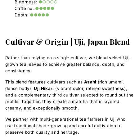
Bitterness:
●○○○○
Caffeine:
●●●●●
Depth:
●●●●●
Cultivar & Origin | Uji, Japan Blend
Rather than relying on a single cultivar, we blend select Uji-
grown tea leaves to achieve greater balance, depth, and
consistency.
This blend features cultivars such as
Asahi
(rich umami,
dense body),
Uji Hikari
(vibrant color, refined sweetness),
and a complementary third cultivar selected to round out the
profile. Together, they create a matcha that is layered,
creamy, and exceptionally smooth.
We partner with multi-generational tea farmers in Uji who
use traditional shade-growing and careful cultivation to
preserve both quality and heritage.