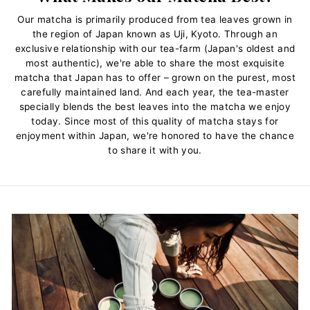
Our matcha is primarily produced from tea leaves grown in
the region of Japan known as Uji, Kyoto. Through an
exclusive relationship with our tea-farm (Japan's oldest and
most authentic), we're able to share the most exquisite
matcha that Japan has to offer – grown on the purest, most
carefully maintained land. And each year, the tea-master
specially blends the best leaves into the matcha we enjoy
today. Since most of this quality of matcha stays for
enjoyment within Japan, we're honored to have the chance
to share it with you.