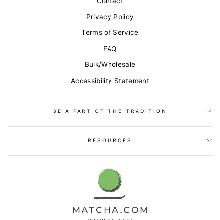
Contact
Privacy Policy
Terms of Service
FAQ
Bulk/Wholesale
Accessibility Statement
BE A PART OF THE TRADITION
RESOURCES