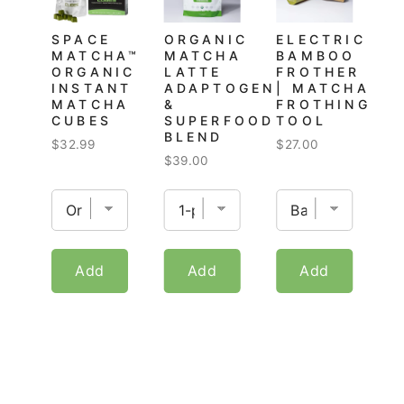
SPACE
ORGANIC
ELECTRIC
MATCHA™
MATCHA
BAMBOO
ORGANIC
LATTE
FROTHER
INSTANT
ADAPTOGEN
| MATCHA
MATCHA
&
FROTHING
CUBES
SUPERFOOD
TOOL
BLEND
Price
Price
$32.99
$27.00
Price
$39.00
Add
Add
Add