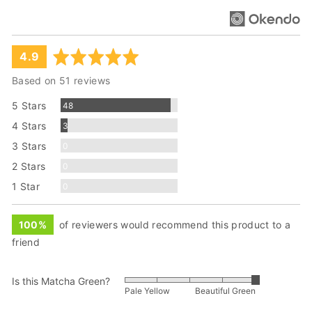
average
out
4.9
rating
of
Based on 51 reviews
5
Reviews
5 Stars
48
Reviews
4 Stars
3
Reviews
3 Stars
0
Reviews
2 Stars
0
Reviews
1 Star
0
100%
of reviewers would recommend this product to a
friend
Is this Matcha Green?
Rated
Pale Yellow
Beautiful Green
5