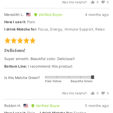
Was this helpful?
0
0
of
people
peo
5
voted
vot
Reviewed
Review
Meredith L.
Verified Buyer
4 months ago
yes
no
by
posted
How I use it
Plain
Meredith
I drink Matcha for
Focus
Energy
Immune Support
Relax
L.,
from
Rated
United
5
States
Delicious!
out
of
Super smooth. Beautiful color. Delicious!!
5
I recommend this product
Is this Matcha Green?
Rated
Pale Yellow
Beautiful Green
5
out
Was this helpful?
0
0
of
people
peo
5
voted
vot
Reviewed
Review
Robbin H.
Verified Buyer
5 months ago
yes
no
by
posted
How I use it
Plain
I drink Matcha for
Fasting