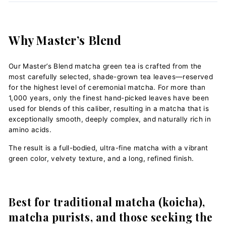
Why Master’s Blend
Our Master’s Blend matcha green tea is crafted from the
most carefully selected, shade-grown tea leaves—reserved
for the highest level of ceremonial matcha. For more than
1,000 years, only the finest hand-picked leaves have been
used for blends of this caliber, resulting in a matcha that is
exceptionally smooth, deeply complex, and naturally rich in
amino acids.
The result is a full-bodied, ultra-fine matcha with a vibrant
green color, velvety texture, and a long, refined finish.
Best for traditional matcha (koicha),
matcha purists, and those seeking the