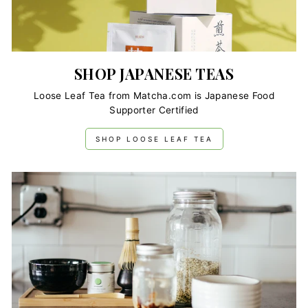
SHOP JAPANESE TEAS
Loose Leaf Tea from Matcha.com is Japanese Food
Supporter Certified
SHOP LOOSE LEAF TEA