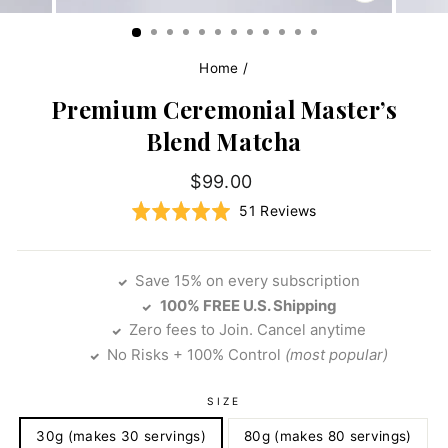
CLOSE
(ESC)
Home
/
Premium Ceremonial Master’s
Blend Matcha
Regular
$99.00
price
Click
Based
Rated
51 Reviews
to
on
4.9
go
51
out
to
reviews
of
Save 15% on every subscription
reviews
5
100% FREE U.S. Shipping
Zero fees to Join. Cancel anytime
No Risks + 100% Control
(most popular)
SIZE
30g (makes 30 servings)
80g (makes 80 servings)