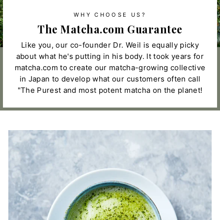
WHY CHOOSE US?
The Matcha.com Guarantee
Like you, our co-founder Dr. Weil is equally picky
about what he's putting in his body. It took years for
matcha.com to create our matcha-growing collective
in Japan to develop what our customers often call
"The Purest and most potent matcha on the planet!