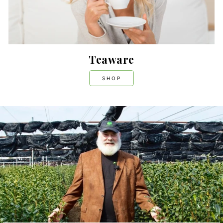
Teaware
SHOP