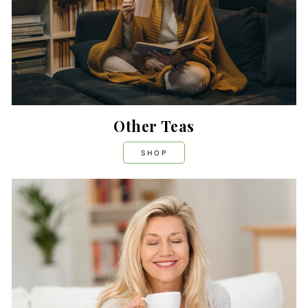
Other Teas
SHOP