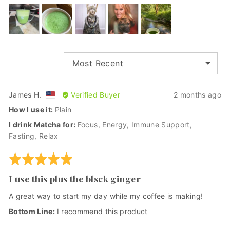
out
Customer
of
photos
5
and
videos
SORT BY
Reviewed
Review
James H.
Verified Buyer
2 months ago
by
posted
How I use it
Plain
James
I drink Matcha for
Focus
Energy
Immune Support
H.,
Fasting
Relax
from
United
Rated
States
5
I use this plus the blsck ginger
out
of
A great way to start my day while my coffee is making!
5
I recommend this product