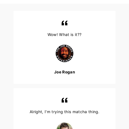
Wow! What is it??
Joe Rogan
Alright, I'm trying this matcha thing.