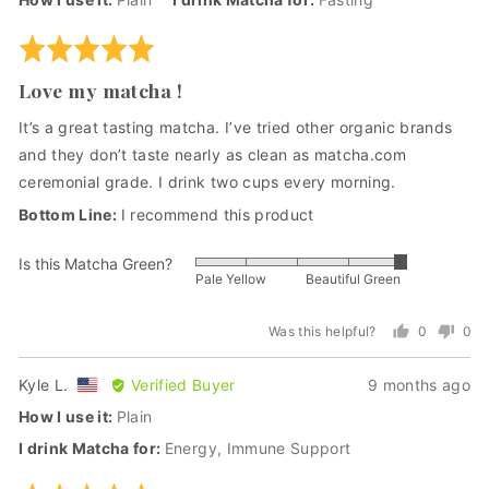
Robbin
H.,
Rated
from
5
Love my matcha !
United
out
States
of
It’s a great tasting matcha. I’ve tried other organic brands
5
and they don’t taste nearly as clean as matcha.com
ceremonial grade. I drink two cups every morning.
I recommend this product
Is this Matcha Green?
Rated
Pale Yellow
Beautiful Green
5
out
Was this helpful?
0
0
of
people
peo
5
voted
vot
Reviewed
Review
Kyle L.
Verified Buyer
9 months ago
(Dr. Andrew Weil at our tea-farm in Uji, Japan)
yes
no
by
posted
How I use it
Plain
Kyle
I drink Matcha for
Energy
Immune Support
L.,
from