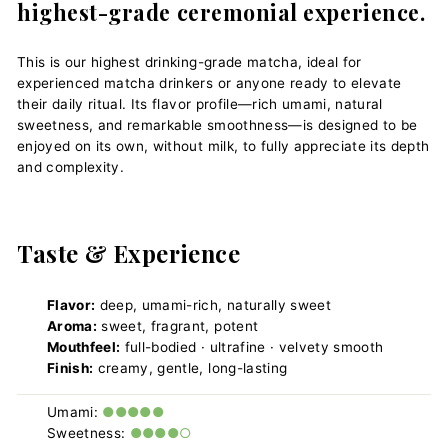
highest-grade ceremonial experience.
This is our highest drinking-grade matcha, ideal for
experienced matcha drinkers or anyone ready to elevate
their daily ritual. Its flavor profile—rich umami, natural
sweetness, and remarkable smoothness—is designed to be
enjoyed on its own, without milk, to fully appreciate its depth
and complexity.
Taste & Experience
Flavor:
deep, umami-rich, naturally sweet
Aroma:
sweet, fragrant, potent
Mouthfeel:
full-bodied · ultrafine · velvety smooth
Finish:
creamy, gentle, long-lasting
Umami:
●●●●●
Sweetness:
●●●●○