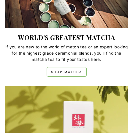
WORLD'S GREATEST MATCHA
If you are new to the world of match tea or an expert looking
for the highest grade ceremonial blends, you'll find the
matcha tea to fit your tastes here.
SHOP MATCHA