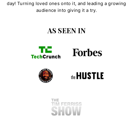
day! Turning loved ones onto it, and leading a growing
audience into giving it a try.
AS SEEN IN