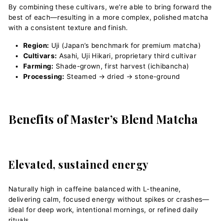
By combining these cultivars, we’re able to bring forward the
best of each—resulting in a more complex, polished matcha
with a consistent texture and finish.
Region:
Uji (Japan’s benchmark for premium matcha)
Cultivars:
Asahi, Uji Hikari, proprietary third cultivar
Farming:
Shade-grown, first harvest (ichibancha)
Processing:
Steamed → dried → stone-ground
Benefits of Master’s Blend Matcha
Elevated, sustained energy
Naturally high in caffeine balanced with L-theanine,
delivering calm, focused energy without spikes or crashes—
ideal for deep work, intentional mornings, or refined daily
rituals.