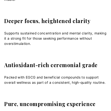
Deeper focus, heightened clarity
Supports sustained concentration and mental clarity, making
it a strong fit for those seeking performance without
overstimulation.
Antioxidant-rich ceremonial grade
Packed with EGCG and beneficial compounds to support
overall wellness as part of a consistent, high-quality routine.
Pure, uncompromising experience