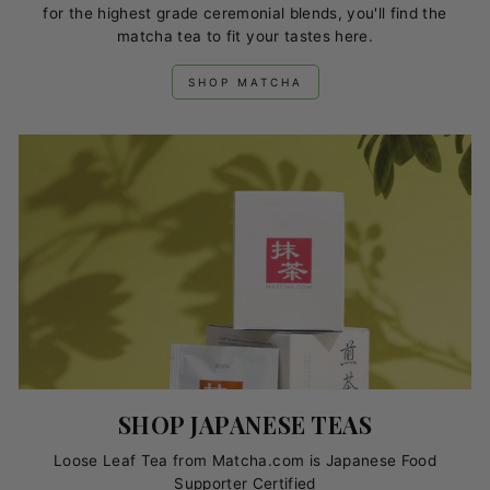
for the highest grade ceremonial blends, you'll find the
matcha tea to fit your tastes here.
SHOP MATCHA
SHOP JAPANESE TEAS
Loose Leaf Tea from Matcha.com is Japanese Food
Supporter Certified