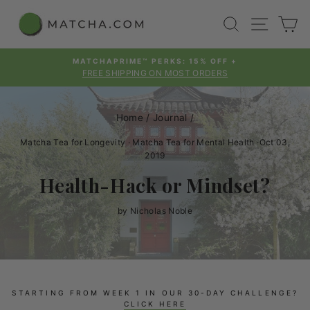
Skip
SEARCH
SITE
C
to
content
MATCHAPRIME™ PERKS: 15% OFF +
FREE SHIPPING ON MOST ORDERS
Pause
slideshow
Home
/
Journal
/
Matcha Tea for Longevity
·
Matcha Tea for Mental Health
·
Oct 03,
2019
Health-Hack or Mindset?
by Nicholas Noble
STARTING FROM WEEK 1 IN OUR 30-DAY CHALLENGE?
CLICK HERE