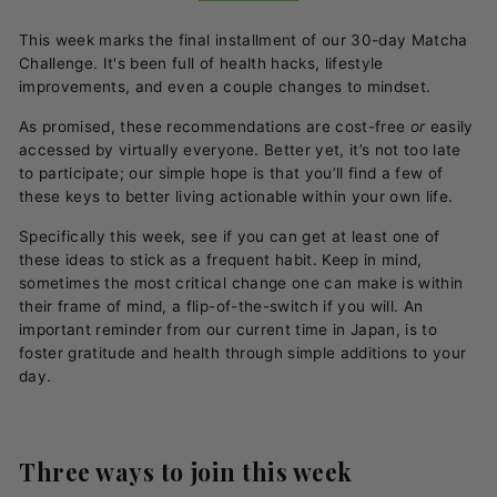
This week marks the final installment of our 30-day Matcha
Challenge.
It's been full of health hacks, lifestyle
improvements, and even a couple changes to mindset.
As promised, these recommendations are cost-free
or
easily
accessed by virtually everyone. Better yet, it’s not too late
to participate; our simple hope is that you’ll find a few of
these keys to better living actionable within your own life.
Specifically this week, see if you can get at least one of
these ideas to stick as a frequent habit. Keep in mind,
sometimes the most critical change one can make is within
their frame of mind, a flip-of-the-switch if you will. An
important reminder from our current time in Japan, is to
foster gratitude and health through simple additions to your
day.
Three ways to join this week