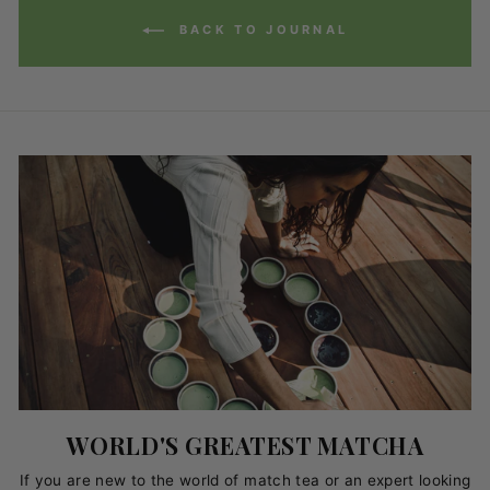
BACK TO JOURNAL
WORLD'S GREATEST MATCHA
If you are new to the world of match tea or an expert looking