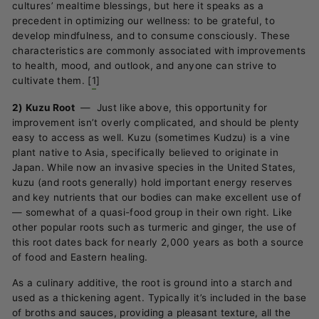
cultures’ mealtime blessings, but here it speaks as a
precedent in optimizing our wellness: to be grateful, to
develop mindfulness, and to consume consciously. These
characteristics are commonly associated with improvements
to health, mood, and outlook, and anyone can strive to
cultivate them.
[
1
]
2) Kuzu Root
—
Just like above, this opportunity for
improvement isn’t overly complicated, and should be plenty
easy to access as well. Kuzu (sometimes Kudzu) is a vine
plant native to Asia, specifically believed to originate in
Japan. While now an invasive species in the United States,
kuzu (and roots generally) hold important energy reserves
and key nutrients that our bodies can make excellent use of
—
somewhat of a quasi-food group in their own right. Like
other popular roots such as turmeric and ginger, the use of
this root dates back for nearly 2,000 years as both a source
of food and Eastern healing.
As a culinary additive, the root is ground into a starch and
used as a thickening agent. Typically it’s included in the base
of broths and sauces, providing a pleasant texture, all the