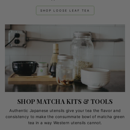
SHOP LOOSE LEAF TEA
SHOP MATCHA KITS & TOOLS
Authentic Japanese utensils give your tea the flavor and
consistency to make the consummate bowl of matcha green
tea in a way Western utensils cannot.