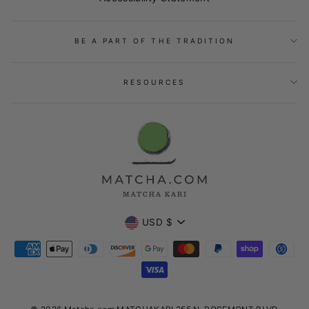
BE A PART OF THE TRADITION
RESOURCES
Currency
USD $