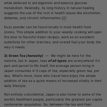
while believed to aid digestion and balance glucose
metabolism. Relatedly, its long history in natural healing
suggests the use of the root in health issues like alcoholism,
diabetes, and chronic inflammation.
[
2
]
Kuzu powder can be found locally in most health food
stores. This simple addition to your weekly cooking will open
the door to flavorful Asian recipes, work as an excellent
substitute for other starches, and overall fuel your body the
way it needs.
3) Green Tea
(honestly)
—
We might be here for the
matcha, but in Japan, teas
of all types
are everywhere! It’s
part and parcel to life itself, the average person living in
Japan consumes 4-5 cups of tea, especially green tea, per
day. What’s more, most who travel here enjoy the simple
addition of tea as a quick means of increased vitality in their
daily lifestyle.
Not entirely coincidental, Japan is also home to some of the
world’s healthiest people, particularly the greatest per capita
centenarian population. So, between the tea and their