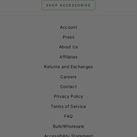
SHOP ACCESSORIES
Account
Press
About Us
Affiliates
Returns and Exchanges
Careers
Contact
Privacy Policy
Terms of Service
FAQ
Bulk/Wholesale
Accessibility Statement