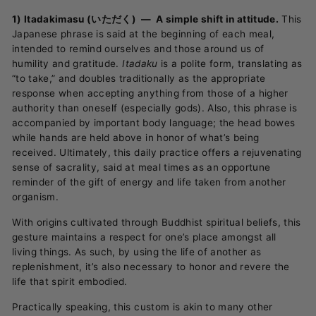
1) Itadakimasu (いただく) —
A simple shift in attitude.
This
Japanese phrase is said at the beginning of each meal,
intended to remind ourselves and those around us of
humility and gratitude.
Itadaku
is a polite form, translating as
“to take,” and doubles traditionally as the appropriate
response when accepting anything from those of a higher
authority than oneself (especially gods). Also, this phrase is
accompanied by important body language; the head bowes
while hands are held above in honor of what’s being
received. Ultimately, this daily practice offers a rejuvenating
sense of sacrality, said at meal times as an opportune
reminder of the gift of energy and life taken from another
organism.
With origins cultivated through Buddhist spiritual beliefs, this
gesture maintains a respect for one’s place amongst all
living things. As such, by using the life of another as
replenishment, it’s also necessary to honor and revere the
life that spirit embodied.
Practically speaking, this custom is akin to many other