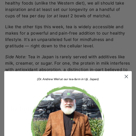
healthy foods (unlike the Western diet), we all should take
inspiration and at least set our longevity on a handful of
cups of tea per day (or
at least
2 bowls of matcha).
Like the other tips this week, tea is widely accessible and
makes for a powerful and pain-free addition to our healthy
lifestyle. It’s an unparalleled fuel for mindfulness and
gratitude
—
right down to the cellular level.
Side Note:
Tea in Japan is rarely served with additives like
milk, creamer, or sugar. For one, the protein in milk interferes
with antioxidant absorption, a distinction in-part believed to
separate the country’s positive health outcomes when
(Dr. Andrew Weil at our tea-farm in Uji, Japan)
compared to others with comparable tea consumption.
The bottom line
Each week of this 30-Day challenge, we’ve focused on
minor changes or simple additions that anyone can make,