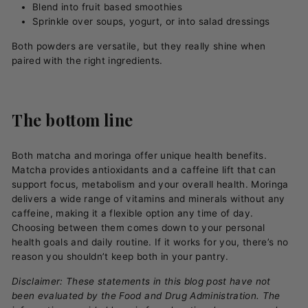
Blend into fruit based smoothies
Sprinkle over soups, yogurt, or into salad dressings
Both powders are versatile, but they really shine when
paired with the right ingredients.
The bottom line
Both matcha and moringa offer unique health benefits.
Matcha provides antioxidants and a caffeine lift that can
support focus, metabolism and your overall health. Moringa
delivers a wide range of vitamins and minerals without any
caffeine, making it a flexible option any time of day.
Choosing between them comes down to your personal
health goals and daily routine. If it works for you, there’s no
reason you shouldn’t keep both in your pantry.
Disclaimer: These statements in this blog post have not
been evaluated by the Food and Drug Administration. The