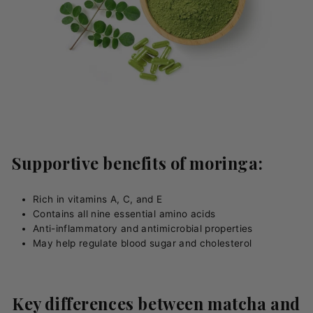
Supportive benefits of moringa:
Rich in vitamins A, C, and E
Contains all nine essential amino acids
Anti-inflammatory and antimicrobial properties
May help regulate blood sugar and cholesterol
Key differences between matcha and