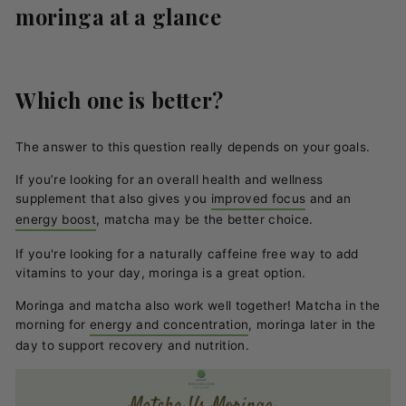
moringa at a glance
Which one is better?
The answer to this question really depends on your goals.
If you’re looking for an overall health and wellness
supplement that also gives you
improved focus
and an
energy boost
, matcha may be the better choice.
If you're looking for a naturally caffeine free way to add
vitamins to your day, moringa is a great option.
Moringa and matcha also work well together! Matcha in the
morning for
energy and concentration
, moringa later in the
day to support recovery and nutrition.