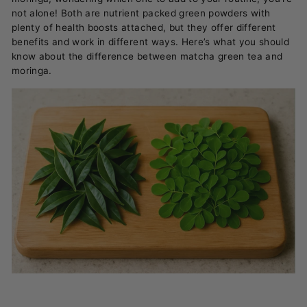
not alone! Both are nutrient packed green powders with
plenty of health boosts attached, but they offer different
benefits and work in different ways. Here’s what you should
know about the difference between matcha green tea and
moringa.