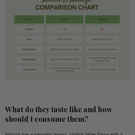
What do they taste like and how
should I consume them?
Matcha has a naturally grassy, slightly bitter flavor with a