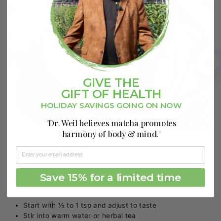
GIVE THE
GIFT OF HEALTH
HOLIDAY SAVINGS GOING ON NOW
"Dr. Weil believes matcha promotes
harmony of body & mind."
Save 15% for a limited time
How to make moringa:
Start with ½ to 1 tsp and adjust to taste
Stir into warm water or herbal tea