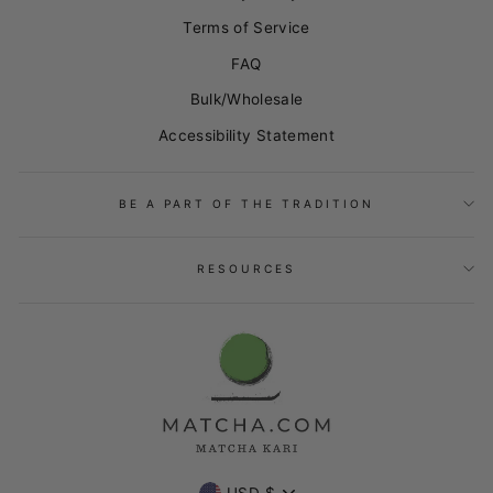
Terms of Service
FAQ
Bulk/Wholesale
Accessibility Statement
BE A PART OF THE TRADITION
RESOURCES
USD $