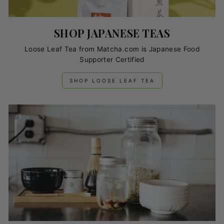
SHOP JAPANESE TEAS
Loose Leaf Tea from Matcha.com is Japanese Food
Supporter Certified
SHOP LOOSE LEAF TEA