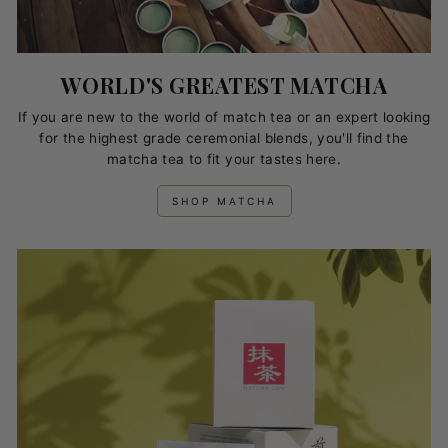
WORLD'S GREATEST MATCHA
If you are new to the world of match tea or an expert looking
for the highest grade ceremonial blends, you'll find the
matcha tea to fit your tastes here.
SHOP MATCHA