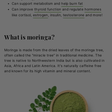
Can support metabolism and
help burn fat
Can improve
thyroid function
and regulate
hormones
like cortisol,
estrogen
, insulin,
testosterone
and more!
What is moringa?
Moringa is made from the dried leaves of the moringa tree,
often called the "miracle tree" in traditional medicine. The
tree is native to Northwestern India but is also cultivated in
Asia, Africa and Latin America. It's naturally caffeine free
and known for its high vitamin and mineral content.