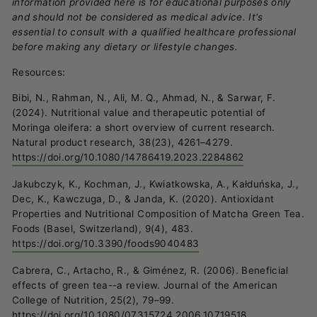
information provided here is for educational purposes only
and should not be considered as medical advice. It's
essential to consult with a qualified healthcare professional
before making any dietary or lifestyle changes.
Resources:
Bibi, N., Rahman, N., Ali, M. Q., Ahmad, N., & Sarwar, F.
(2024). Nutritional value and therapeutic potential of
Moringa oleifera: a short overview of current research.
Natural product research, 38(23), 4261–4279.
https://doi.org/10.1080/14786419.2023.2284862
Jakubczyk, K., Kochman, J., Kwiatkowska, A., Kałduńska, J.,
Dec, K., Kawczuga, D., & Janda, K. (2020). Antioxidant
Properties and Nutritional Composition of Matcha Green Tea.
Foods (Basel, Switzerland), 9(4), 483.
https://doi.org/10.3390/foods9040483
Cabrera, C., Artacho, R., & Giménez, R. (2006). Beneficial
effects of green tea--a review. Journal of the American
College of Nutrition, 25(2), 79–99.
https://doi.org/10.1080/07315724.2006.10719518