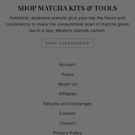
SHOP MATCHA KITS & TOOLS
Authentic Japanese utensils give your tea the flavor and
consistency to make the consummate bowl of matcha green
tea in a way Western utensils cannot.
SHOP ACCESSORIES
Account
Press
About Us
Affiliates
Returns and Exchanges
Careers
Contact
Privacy Policy