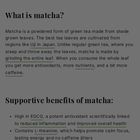
What is matcha?
Matcha is a powdered form of green tea made from shade
grown leaves. The best tea leaves are cultivated from
regions like
Uji in Japan
. Unlike regular green tea, where you
steep and throw away the leaves, matcha is made by
grinding the entire leaf
. When you consume the whole leaf
you get more antioxidants, more
nutrients
, and a bit more
caffeine
.
Supportive benefits of matcha:
High in
EGCG
, a potent antioxidant scientifically linked
to
reduced inflammation
and
improved overall health
Contains
L-theanine
, which helps promote calm focus,
lasting energy and no caffeine jitters