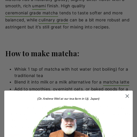
smooth, rich
umami
finish. High quality
ceremonial grade matcha
tends to taste softer and more
balanced, while
culinary grade
can be a bit more robust and
astringent but it’s still great for mixing into recipes.
How to make matcha:
Whisk 1 tsp of matcha with hot water (not boiling) for a
traditional tea
Blend it into milk or a milk alternative for a
matcha latte
Add to
smoothies
, overnight oats, or
baked goods
for a
nutrient and energy boost
(Dr. Andrew Weil at our tea-farm in Uji, Japan)
Moringa has an earthy, spinach like flavor that’s more savory
than sweet. It's milder than matcha, but still has a noticeable
herbal taste. On its own, it’s not particularly strong, so it
mixes well with other flavors.