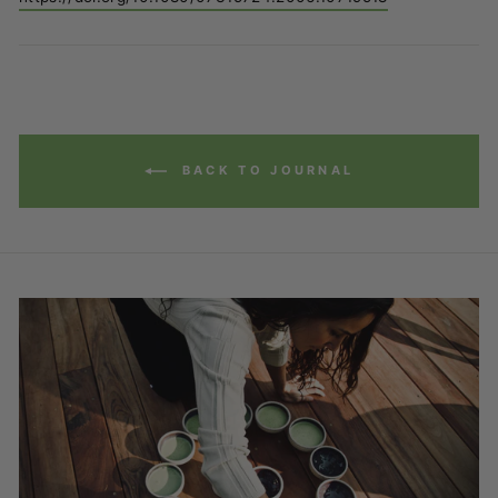
BACK TO JOURNAL