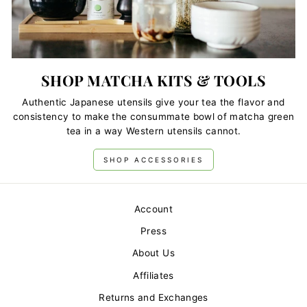
SHOP MATCHA KITS & TOOLS
Authentic Japanese utensils give your tea the flavor and
consistency to make the consummate bowl of matcha green
tea in a way Western utensils cannot.
SHOP ACCESSORIES
Account
Press
About Us
Affiliates
Returns and Exchanges