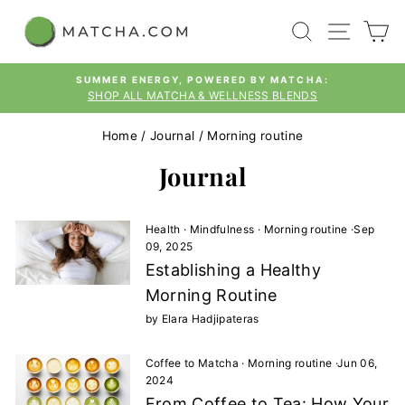
Skip
SEARCH
SITE
C
to
content
SUMMER ENERGY, POWERED BY MATCHA:
SHOP ALL MATCHA & WELLNESS BLENDS
Pause
slideshow
Home
/
Journal
/
Morning routine
Journal
Health
·
Mindfulness
·
Morning routine
·
Sep
09, 2025
Establishing a Healthy
Morning Routine
by Elara Hadjipateras
Coffee to Matcha
·
Morning routine
·
Jun 06,
2024
From Coffee to Tea: How Your