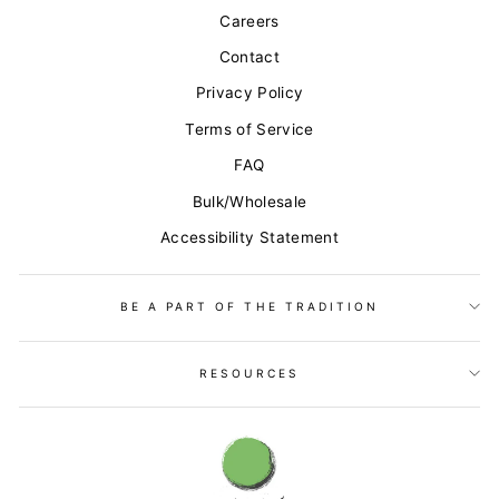
Careers
Contact
Privacy Policy
Terms of Service
FAQ
Bulk/Wholesale
Accessibility Statement
BE A PART OF THE TRADITION
RESOURCES