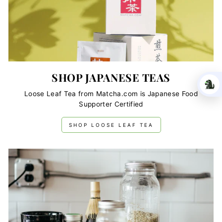
SHOP JAPANESE TEAS
Loose Leaf Tea from Matcha.com is Japanese Food
Supporter Certified
SHOP LOOSE LEAF TEA