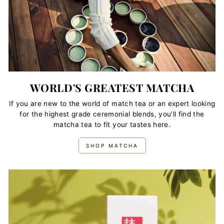
WORLD'S GREATEST MATCHA
If you are new to the world of match tea or an expert looking
for the highest grade ceremonial blends, you'll find the
matcha tea to fit your tastes here.
SHOP MATCHA