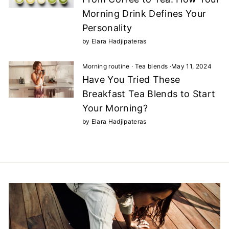
Morning Drink Defines Your
Personality
by Elara Hadjipateras
Morning routine
·
Tea blends
·
May 11, 2024
Have You Tried These
Breakfast Tea Blends to Start
Your Morning?
by Elara Hadjipateras