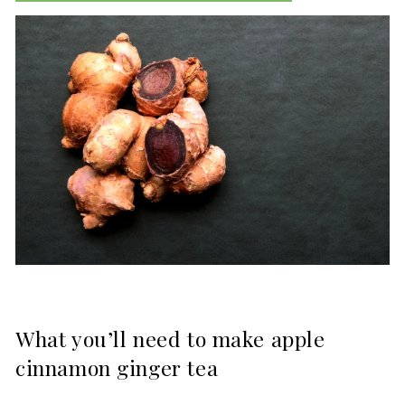
What you’ll need to make apple
cinnamon ginger tea