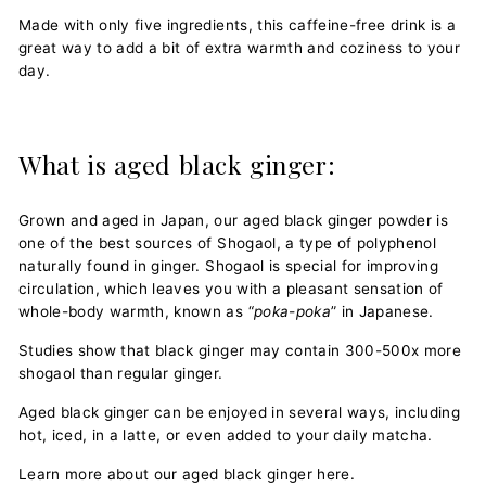
Made with only five ingredients, this caffeine-free drink is a
great way to add a bit of extra warmth and coziness to your
day.
What is aged black ginger:
Grown and aged in Japan, our aged black ginger powder is
one of the best sources of Shogaol, a type of polyphenol
naturally found in ginger. Shogaol is special for improving
circulation, which leaves you with a pleasant sensation of
whole-body warmth, known as “
poka-poka
” in Japanese.
Studies show that black ginger may contain 300-500x more
shogaol than regular ginger.
Aged black ginger can be enjoyed in several ways, including
hot, iced, in a latte, or even added to your daily matcha.
Learn more about our aged black ginger here
.