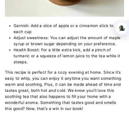
Garnish: Add a slice of apple or a cinnamon stick to
each cup
Adjust sweetness: You can adjust the amount of maple
syrup or brown sugar depending on your preference.
Health Boost: For a little extra kick, add a pinch of
turmeric or a squeeze of lemon juice to the tea while it
steeps.
This recipe is perfect for a cozy evening at home. Since it’s
easy to whip, you can enjoy it anytime you want something
warm and soothing. Plus, it can be made ahead of time and
tastes great, both hot
and
cold. We know you’ll love this
soothing tea that also happens to fill your home with a
wonderful aroma. Something that tastes good and smells
this good? Now, that’s a win in our book!