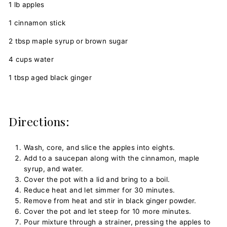
1 lb apples
1 cinnamon stick
2 tbsp maple syrup or brown sugar
4 cups water
1 tbsp aged black ginger
Directions:
Wash, core, and slice the apples into eights.
Add to a saucepan along with the cinnamon, maple
syrup, and water.
Cover the pot with a lid and bring to a boil.
Reduce heat and let simmer for 30 minutes.
Remove from heat and stir in black ginger powder.
Cover the pot and let steep for 10 more minutes.
Pour mixture through a strainer, pressing the apples to