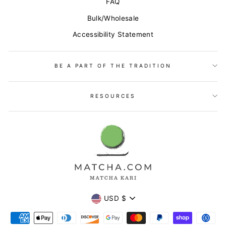
FAQ
Bulk/Wholesale
Accessibility Statement
BE A PART OF THE TRADITION
RESOURCES
Currency
USD $