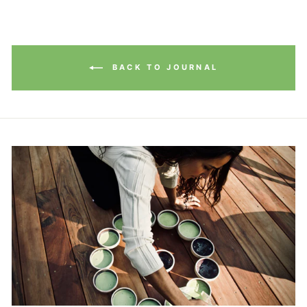
BACK TO JOURNAL