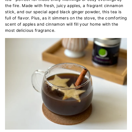
the fire. Made with fresh, juicy apples, a fragrant cinnamon
stick, and our special aged black ginger powder, this tea is
full of flavor. Plus, as it simmers on the stove, the comforting
scent of apples and cinnamon will fill your home with the
most delicious fragrance.