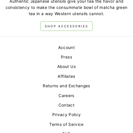
Authentic Japanese utensils give your tea the flavor and
consistency to make the consummate bowl of matcha green
tea in a way Western utensils cannot.
SHOP ACCESSORIES
Account
Press
About Us
Affiliates
Returns and Exchanges
Careers
Contact
Privacy Policy
Terms of Service