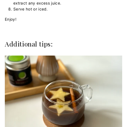
extract any excess juice.
Serve hot or iced.
Enjoy!
Additional tips: