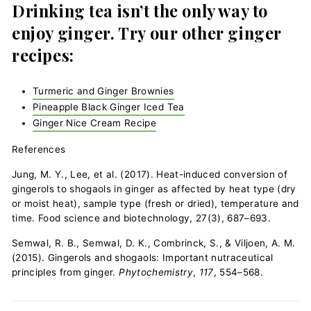
Drinking tea isn’t the only way to
enjoy ginger. Try our other ginger
recipes:
Turmeric and Ginger Brownies
Pineapple Black Ginger Iced Tea
Ginger Nice Cream Recipe
References
Jung, M. Y., Lee, et al. (2017). Heat-induced conversion of
gingerols to shogaols in ginger as affected by heat type (dry
or moist heat), sample type (fresh or dried), temperature and
time. Food science and biotechnology, 27(3), 687–693.
Semwal, R. B., Semwal, D. K., Combrinck, S., & Viljoen, A. M.
(2015). Gingerols and shogaols: Important nutraceutical
principles from ginger.
Phytochemistry
,
117
, 554–568.