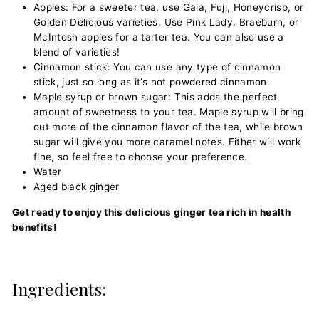
Apples: For a sweeter tea, use Gala, Fuji, Honeycrisp, or
Golden Delicious varieties. Use Pink Lady, Braeburn, or
McIntosh apples for a tarter tea. You can also use a
blend of varieties!
Cinnamon stick: You can use any type of cinnamon
stick, just so long as it’s not powdered cinnamon.
Maple syrup or brown sugar: This adds the perfect
amount of sweetness to your tea. Maple syrup will bring
out more of the cinnamon flavor of the tea, while brown
sugar will give you more caramel notes. Either will work
fine, so feel free to choose your preference.
Water
Aged black ginger
Get ready to enjoy this delicious ginger tea rich in health
benefits!
Ingredients: