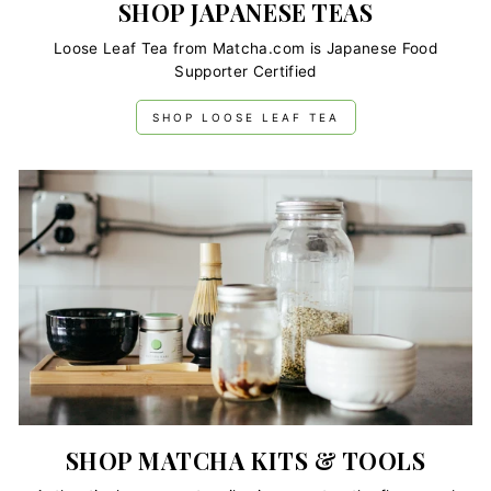
SHOP JAPANESE TEAS
Loose Leaf Tea from Matcha.com is Japanese Food
Supporter Certified
SHOP LOOSE LEAF TEA
SHOP MATCHA KITS & TOOLS