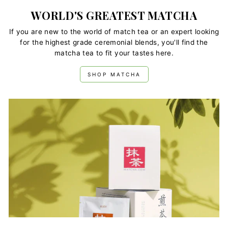
WORLD'S GREATEST MATCHA
If you are new to the world of match tea or an expert looking
for the highest grade ceremonial blends, you'll find the
matcha tea to fit your tastes here.
SHOP MATCHA