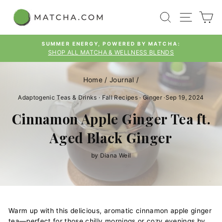
Skip
SEARCH
SITE
C
to
content
SUMMER ENERGY, POWERED BY MATCHA:
SHOP ALL MATCHA & WELLNESS BLENDS
Pause
slideshow
Home
/
Journal
/
Adaptogenic Teas & Drinks
·
Fall Recipes
·
Ginger
·
Sep 19, 2024
Cinnamon Apple Ginger Tea ft.
Aged Black Ginger
by Diana Weil
Warm up with this delicious, aromatic cinnamon apple ginger
tea—perfect for those chilly mornings or cozy evenings by